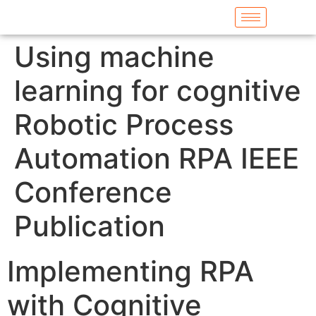
Using machine
learning for cognitive
Robotic Process
Automation RPA IEEE
Conference
Publication
Implementing RPA
with Cognitive