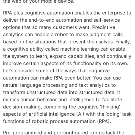
the web or your mobile device.
RPA plus cognitive automation enables the enterprise to
deliver the end-to-end automation and self-service
options that so many customers want. Predictive
analytics can enable a robot to make judgment calls
based on the situations that present themselves. Finally,
a cognitive ability called machine learning can enable
the system to learn, expand capabilities, and continually
improve certain aspects of its functionality on its own.
Let’s consider some of the ways that cognitive
automation can make RPA even better. You can use
natural language processing and text analytics to
transform unstructured data into structured data. It
mimics human behavior and intelligence to facilitate
decision-making, combining the cognitive ‘thinking’
aspects of artificial intelligence (AI) with the ‘doing’ task
functions of robotic process automation (RPA).
Pre-programmed and pre-configured robots lack the