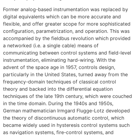
Former analog-based instrumentation was replaced by
digital equivalents which can be more accurate and
flexible, and offer greater scope for more sophisticated
configuration, parametrization, and operation. This was
accompanied by the fieldbus revolution which provided
a networked (i.e. a single cable) means of
communicating between control systems and field-level
instrumentation, eliminating hard-wiring. With the
advent of the space age in 1957, controls design,
particularly in the United States, turned away from the
frequency-domain techniques of classical control
theory and backed into the differential equation
techniques of the late 19th century, which were couched
in the time domain. During the 1940s and 1950s,
German mathematician Irmgard Flugge-Lotz developed
the theory of discontinuous automatic control, which
became widely used in hysteresis control systems such
as navigation systems, fire-control systems, and