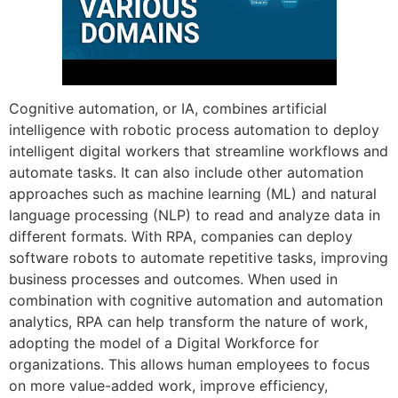
Cognitive automation, or IA, combines artificial
intelligence with robotic process automation to deploy
intelligent digital workers that streamline workflows and
automate tasks. It can also include other automation
approaches such as machine learning (ML) and natural
language processing (NLP) to read and analyze data in
different formats. With RPA, companies can deploy
software robots to automate repetitive tasks, improving
business processes and outcomes. When used in
combination with cognitive automation and automation
analytics, RPA can help transform the nature of work,
adopting the model of a Digital Workforce for
organizations. This allows human employees to focus
on more value-added work, improve efficiency,