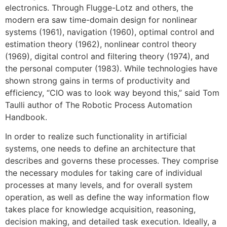
electronics. Through Flugge-Lotz and others, the
modern era saw time-domain design for nonlinear
systems (1961), navigation (1960), optimal control and
estimation theory (1962), nonlinear control theory
(1969), digital control and filtering theory (1974), and
the personal computer (1983). While technologies have
shown strong gains in terms of productivity and
efficiency, “CIO was to look way beyond this,” said Tom
Taulli author of The Robotic Process Automation
Handbook.
In order to realize such functionality in artificial
systems, one needs to define an architecture that
describes and governs these processes. They comprise
the necessary modules for taking care of individual
processes at many levels, and for overall system
operation, as well as define the way information flow
takes place for knowledge acquisition, reasoning,
decision making, and detailed task execution. Ideally, a