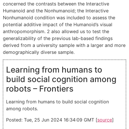
concerned the contrasts between the Interactive
Humanoid and the Nonhumanoid; the Interactive
Nonhumanoid condition was included to assess the
potential additive impact of the Humanoid’s visual
anthropomorphism. 2 also allowed us to test the
generalizability of the previous lab-based findings
derived from a university sample with a larger and more
demographically diverse sample.
Learning from humans to
build social cognition among
robots – Frontiers
Learning from humans to build social cognition
among robots.
Posted: Tue, 25 Jun 2024 16:34:09 GMT [
source
]