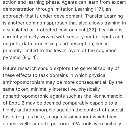
action and learning phase. Agents can learn from expert
demonstration through Imitation Learning [17], an
approach that is under development. Transfer Learning
is another common approach that also allows training in
a simulated or protected environment [22]. Learning is
currently closely woven with sensory-motor inputs and
outputs, data processing, and perception, hence
primarily limited to the lower layers of the cognition
pyramid (Fig. 1).
Future research should explore the generalizability of
these effects to task domains in which physical
anthropomorphism may be more consequential. By the
same token, minimally interactive, physically
nonanthropomorphic agents such as the Nonhumanoid
of Expt. 2 may be deemed comparably capable to a
highly anthropomorphic agent in the context of asocial
tasks (e.g., as here, image classification) which they
appear well-suited to perform. RPA tools were initially