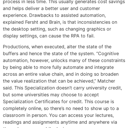
process in less time. This usually generates cost savings
and helps deliver a better user and customer
experience. Drawbacks to assisted automation,
explained Fersht and Brain, is that inconsistencies on
the desktop setting, such as changing graphics or
display settings, can cause the RPA to fail.
Productions, when executed, alter the state of the
buffers and hence the state of the system. “Cognitive
automation, however, unlocks many of these constraints
by being able to more fully automate and integrate
across an entire value chain, and in doing so broaden
the value realization that can be achieved,” Matcher
said. This Specialization doesn’t carry university credit,
but some universities may choose to accept
Specialization Certificates for credit. This course is
completely online, so there’s no need to show up to a
classroom in person. You can access your lectures,
readings and assignments anytime and anywhere via