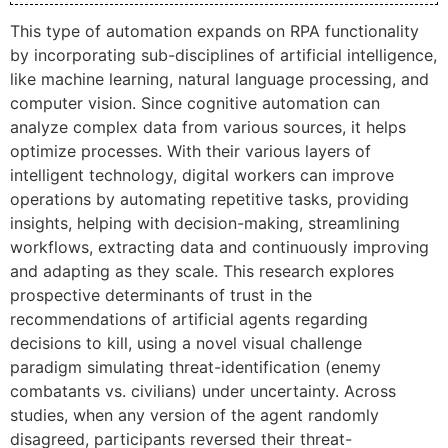
This type of automation expands on RPA functionality
by incorporating sub-disciplines of artificial intelligence,
like machine learning, natural language processing, and
computer vision. Since cognitive automation can
analyze complex data from various sources, it helps
optimize processes. With their various layers of
intelligent technology, digital workers can improve
operations by automating repetitive tasks, providing
insights, helping with decision-making, streamlining
workflows, extracting data and continuously improving
and adapting as they scale. This research explores
prospective determinants of trust in the
recommendations of artificial agents regarding
decisions to kill, using a novel visual challenge
paradigm simulating threat-identification (enemy
combatants vs. civilians) under uncertainty. Across
studies, when any version of the agent randomly
disagreed, participants reversed their threat-