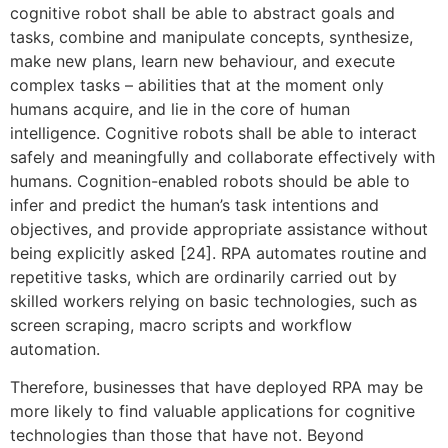
cognitive robot shall be able to abstract goals and
tasks, combine and manipulate concepts, synthesize,
make new plans, learn new behaviour, and execute
complex tasks – abilities that at the moment only
humans acquire, and lie in the core of human
intelligence. Cognitive robots shall be able to interact
safely and meaningfully and collaborate effectively with
humans. Cognition-enabled robots should be able to
infer and predict the human’s task intentions and
objectives, and provide appropriate assistance without
being explicitly asked [24]. RPA automates routine and
repetitive tasks, which are ordinarily carried out by
skilled workers relying on basic technologies, such as
screen scraping, macro scripts and workflow
automation.
Therefore, businesses that have deployed RPA may be
more likely to find valuable applications for cognitive
technologies than those that have not. Beyond