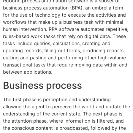
Robotic process automation software is a subset of
business process automation (BPA), an umbrella term
for the use of technology to execute the activities and
workflows that make up a business task with minimal
human intervention. RPA software automates repetitive,
rules-based work tasks that rely on digital data. These
tasks include queries, calculations, creating and
updating records, filling out forms, producing reports,
cutting and pasting and performing other high-volume
transactional tasks that require moving data within and
between applications.
Business process
The first phase is perception and understanding
allowing the agent to perceive the world and update the
understanding of the current state. The next phase is
the attention phase, where information is filtered, and
the conscious content is broadcasted, followed by the