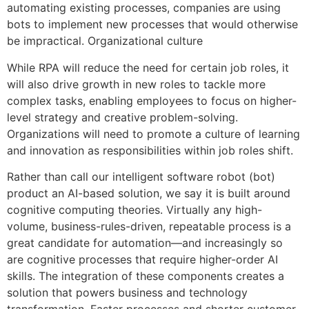
automating existing processes, companies are using
bots to implement new processes that would otherwise
be impractical. Organizational culture
While RPA will reduce the need for certain job roles, it
will also drive growth in new roles to tackle more
complex tasks, enabling employees to focus on higher-
level strategy and creative problem-solving.
Organizations will need to promote a culture of learning
and innovation as responsibilities within job roles shift.
Rather than call our intelligent software robot (bot)
product an AI-based solution, we say it is built around
cognitive computing theories. Virtually any high-
volume, business-rules-driven, repeatable process is a
great candidate for automation—and increasingly so
are cognitive processes that require higher-order AI
skills. The integration of these components creates a
solution that powers business and technology