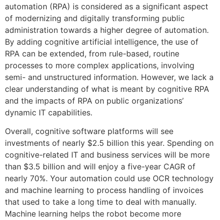
automation (RPA) is considered as a significant aspect
of modernizing and digitally transforming public
administration towards a higher degree of automation.
By adding cognitive artificial intelligence, the use of
RPA can be extended, from rule-based, routine
processes to more complex applications, involving
semi- and unstructured information. However, we lack a
clear understanding of what is meant by cognitive RPA
and the impacts of RPA on public organizations’
dynamic IT capabilities.
Overall, cognitive software platforms will see
investments of nearly $2.5 billion this year. Spending on
cognitive-related IT and business services will be more
than $3.5 billion and will enjoy a five-year CAGR of
nearly 70%. Your automation could use OCR technology
and machine learning to process handling of invoices
that used to take a long time to deal with manually.
Machine learning helps the robot become more