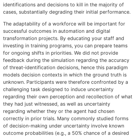
identifications and decisions to kill in the majority of
cases, substantially degrading their initial performance.
The adaptability of a workforce will be important for
successful outcomes in automation and digital
transformation projects. By educating your staff and
investing in training programs, you can prepare teams
for ongoing shifts in priorities. We did not provide
feedback during the simulation regarding the accuracy
of threat-identification decisions, hence this paradigm
models decision contexts in which the ground truth is
unknown. Participants were therefore confronted by a
challenging task designed to induce uncertainty
regarding their own perception and recollection of what
they had just witnessed, as well as uncertainty
regarding whether they or the agent had chosen
correctly in prior trials. Many commonly studied forms
of decision-making under uncertainty involve known
outcome probabilities (e.g., a 50% chance of a desired