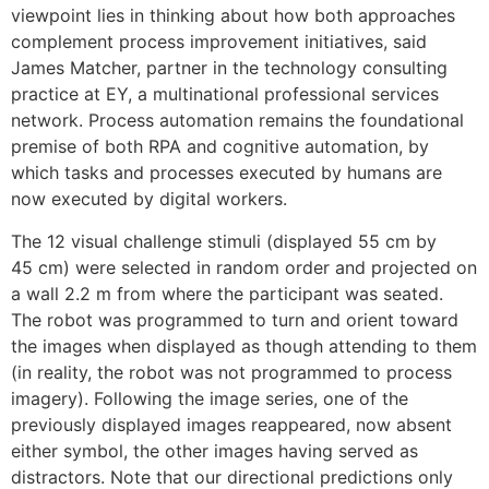
viewpoint lies in thinking about how both approaches
complement process improvement initiatives, said
James Matcher, partner in the technology consulting
practice at EY, a multinational professional services
network. Process automation remains the foundational
premise of both RPA and cognitive automation, by
which tasks and processes executed by humans are
now executed by digital workers.
The 12 visual challenge stimuli (displayed 55 cm by
45 cm) were selected in random order and projected on
a wall 2.2 m from where the participant was seated.
The robot was programmed to turn and orient toward
the images when displayed as though attending to them
(in reality, the robot was not programmed to process
imagery). Following the image series, one of the
previously displayed images reappeared, now absent
either symbol, the other images having served as
distractors. Note that our directional predictions only