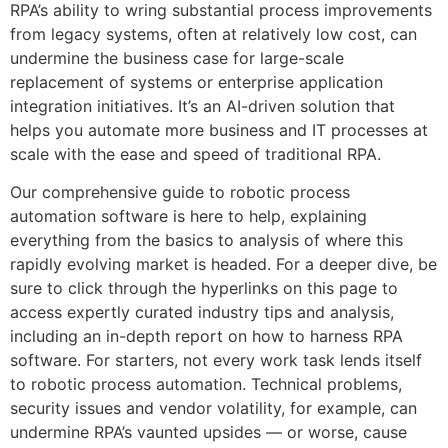
RPA’s ability to wring substantial process improvements
from legacy systems, often at relatively low cost, can
undermine the business case for large-scale
replacement of systems or enterprise application
integration initiatives. It’s an AI-driven solution that
helps you automate more business and IT processes at
scale with the ease and speed of traditional RPA.
Our comprehensive guide to robotic process
automation software is here to help, explaining
everything from the basics to analysis of where this
rapidly evolving market is headed. For a deeper dive, be
sure to click through the hyperlinks on this page to
access expertly curated industry tips and analysis,
including an in-depth report on how to harness RPA
software. For starters, not every work task lends itself
to robotic process automation. Technical problems,
security issues and vendor volatility, for example, can
undermine RPA’s vaunted upsides — or worse, cause