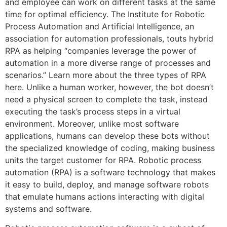
and employee can work on different tasks at the same
time for optimal efficiency. The Institute for Robotic
Process Automation and Artificial Intelligence, an
association for automation professionals, touts hybrid
RPA as helping “companies leverage the power of
automation in a more diverse range of processes and
scenarios.” Learn more about the three types of RPA
here. Unlike a human worker, however, the bot doesn’t
need a physical screen to complete the task, instead
executing the task’s process steps in a virtual
environment. Moreover, unlike most software
applications, humans can develop these bots without
the specialized knowledge of coding, making business
units the target customer for RPA. Robotic process
automation (RPA) is a software technology that makes
it easy to build, deploy, and manage software robots
that emulate humans actions interacting with digital
systems and software.