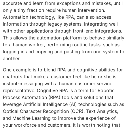
accurate and learn from exceptions and mistakes, until
only a tiny fraction require human intervention.
Automation technology, like RPA, can also access
information through legacy systems, integrating well
with other applications through front-end integrations.
This allows the automation platform to behave similarly
to a human worker, performing routine tasks, such as
logging in and copying and pasting from one system to
another.
One example is to blend RPA and cognitive abilities for
chatbots that make a customer feel like he or she is
instant-messaging with a human customer service
representative. Cognitive RPA is a term for Robotic
Process Automation (RPA) tools and solutions that
leverage Artificial Intelligence (AI) technologies such as
Optical Character Recognition (OCR), Text Analytics,
and Machine Learning to improve the experience of
your workforce and customers. It is worth noting that