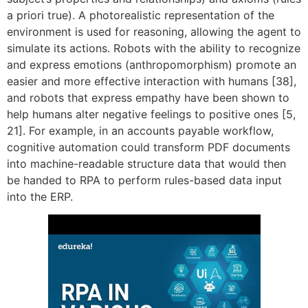
a priori true). A photorealistic representation of the
environment is used for reasoning, allowing the agent to
simulate its actions. Robots with the ability to recognize
and express emotions (anthropomorphism) promote an
easier and more effective interaction with humans [38],
and robots that express empathy have been shown to
help humans alter negative feelings to positive ones [5,
21]. For example, in an accounts payable workflow,
cognitive automation could transform PDF documents
into machine-readable structure data that would then
be handed to RPA to perform rules-based data input
into the ERP.