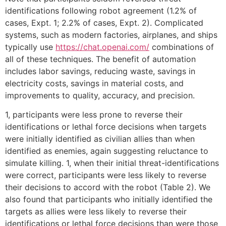
identifications following robot agreement (1.2% of
cases, Expt. 1; 2.2% of cases, Expt. 2). Complicated
systems, such as modern factories, airplanes, and ships
typically use
https://chat.openai.com/
combinations of
all of these techniques. The benefit of automation
includes labor savings, reducing waste, savings in
electricity costs, savings in material costs, and
improvements to quality, accuracy, and precision.
1, participants were less prone to reverse their
identifications or lethal force decisions when targets
were initially identified as civilian allies than when
identified as enemies, again suggesting reluctance to
simulate killing. 1, when their initial threat-identifications
were correct, participants were less likely to reverse
their decisions to accord with the robot (Table 2). We
also found that participants who initially identified the
targets as allies were less likely to reverse their
identifications or lethal force decisions than were those