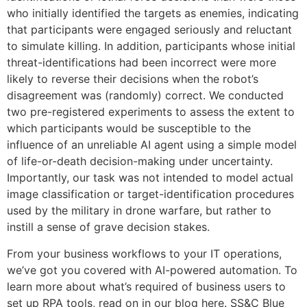
who initially identified the targets as enemies, indicating
that participants were engaged seriously and reluctant
to simulate killing. In addition, participants whose initial
threat-identifications had been incorrect were more
likely to reverse their decisions when the robot’s
disagreement was (randomly) correct. We conducted
two pre-registered experiments to assess the extent to
which participants would be susceptible to the
influence of an unreliable AI agent using a simple model
of life-or-death decision-making under uncertainty.
Importantly, our task was not intended to model actual
image classification or target-identification procedures
used by the military in drone warfare, but rather to
instill a sense of grave decision stakes.
From your business workflows to your IT operations,
we’ve got you covered with AI-powered automation. To
learn more about what’s required of business users to
set up RPA tools, read on in our blog here. SS&C Blue