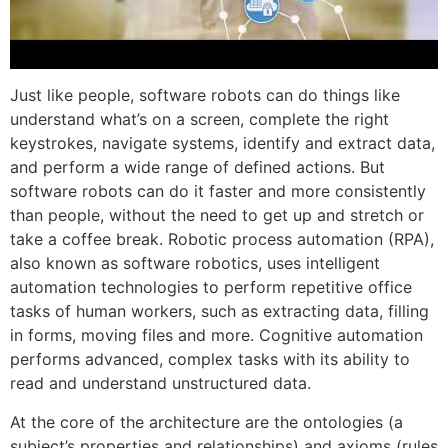
Just like people, software robots can do things like
understand what’s on a screen, complete the right
keystrokes, navigate systems, identify and extract data,
and perform a wide range of defined actions. But
software robots can do it faster and more consistently
than people, without the need to get up and stretch or
take a coffee break. Robotic process automation (RPA),
also known as software robotics, uses intelligent
automation technologies to perform repetitive office
tasks of human workers, such as extracting data, filling
in forms, moving files and more. Cognitive automation
performs advanced, complex tasks with its ability to
read and understand unstructured data.
At the core of the architecture are the ontologies (a
subject’s properties and relationships) and axioms (rules