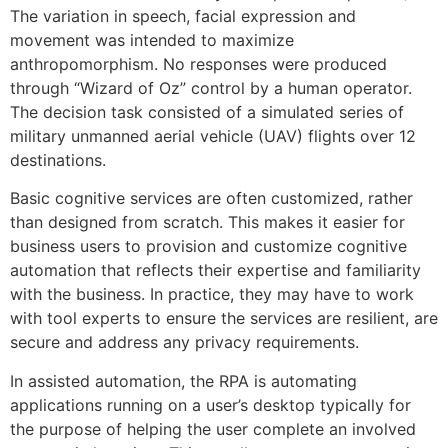
The variation in speech, facial expression and
movement was intended to maximize
anthropomorphism. No responses were produced
through “Wizard of Oz” control by a human operator.
The decision task consisted of a simulated series of
military unmanned aerial vehicle (UAV) flights over 12
destinations.
Basic cognitive services are often customized, rather
than designed from scratch. This makes it easier for
business users to provision and customize cognitive
automation that reflects their expertise and familiarity
with the business. In practice, they may have to work
with tool experts to ensure the services are resilient, are
secure and address any privacy requirements.
In assisted automation, the RPA is automating
applications running on a user’s desktop typically for
the purpose of helping the user complete an involved