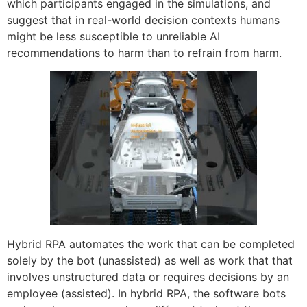
which participants engaged in the simulations, and
suggest that in real-world decision contexts humans
might be less susceptible to unreliable AI
recommendations to harm than to refrain from harm.
Hybrid RPA automates the work that can be completed
solely by the bot (unassisted) as well as work that that
involves unstructured data or requires decisions by an
employee (assisted). In hybrid RPA, the software bots