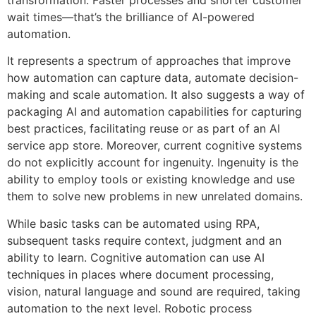
transformation. Faster processes and shorter customer
wait times—that’s the brilliance of AI-powered
automation.
It represents a spectrum of approaches that improve
how automation can capture data, automate decision-
making and scale automation. It also suggests a way of
packaging AI and automation capabilities for capturing
best practices, facilitating reuse or as part of an AI
service app store. Moreover, current cognitive systems
do not explicitly account for ingenuity. Ingenuity is the
ability to employ tools or existing knowledge and use
them to solve new problems in new unrelated domains.
While basic tasks can be automated using RPA,
subsequent tasks require context, judgment and an
ability to learn. Cognitive automation can use AI
techniques in places where document processing,
vision, natural language and sound are required, taking
automation to the next level. Robotic process