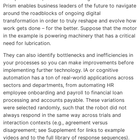
Prism enables business leaders of the future to navigate
around the roadblocks of ongoing digital
transformation in order to truly reshape and evolve how
work gets done – for the better. Suppose that the motor
in the example is powering machinery that has a critical
need for lubrication.
They can also identify bottlenecks and inefficiencies in
your processes so you can make improvements before
implementing further technology. IA or cognitive
automation has a ton of real-world applications across
sectors and departments, from automating HR
employee onboarding and payroll to financial loan
processing and accounts payable. These variations
were selected randomly, such that the robot did not
always respond in the same way across trials and
interaction contexts (e.g., agreement versus
disagreement; see Supplement for links to example
videos and to the full library of response sequences).