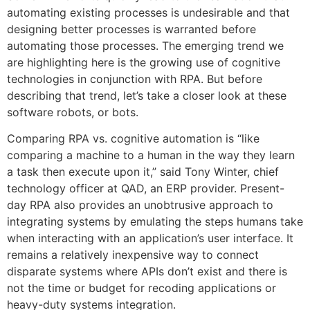
automating existing processes is undesirable and that
designing better processes is warranted before
automating those processes. The emerging trend we
are highlighting here is the growing use of cognitive
technologies in conjunction with RPA. But before
describing that trend, let’s take a closer look at these
software robots, or bots.
Comparing RPA vs. cognitive automation is “like
comparing a machine to a human in the way they learn
a task then execute upon it,” said Tony Winter, chief
technology officer at QAD, an ERP provider. Present-
day RPA also provides an unobtrusive approach to
integrating systems by emulating the steps humans take
when interacting with an application’s user interface. It
remains a relatively inexpensive way to connect
disparate systems where APIs don’t exist and there is
not the time or budget for recoding applications or
heavy-duty systems integration.