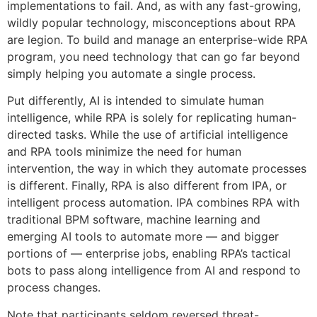
implementations to fail. And, as with any fast-growing,
wildly popular technology, misconceptions about RPA
are legion. To build and manage an enterprise-wide RPA
program, you need technology that can go far beyond
simply helping you automate a single process.
Put differently, AI is intended to simulate human
intelligence, while RPA is solely for replicating human-
directed tasks. While the use of artificial intelligence
and RPA tools minimize the need for human
intervention, the way in which they automate processes
is different. Finally, RPA is also different from IPA, or
intelligent process automation. IPA combines RPA with
traditional BPM software, machine learning and
emerging AI tools to automate more — and bigger
portions of — enterprise jobs, enabling RPA’s tactical
bots to pass along intelligence from AI and respond to
process changes.
Note that participants seldom reversed threat-