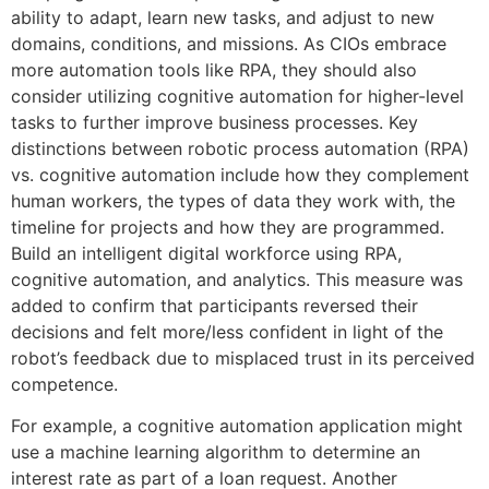
ability to adapt, learn new tasks, and adjust to new
domains, conditions, and missions. As CIOs embrace
more automation tools like RPA, they should also
consider utilizing cognitive automation for higher-level
tasks to further improve business processes. Key
distinctions between robotic process automation (RPA)
vs. cognitive automation include how they complement
human workers, the types of data they work with, the
timeline for projects and how they are programmed.
Build an intelligent digital workforce using RPA,
cognitive automation, and analytics. This measure was
added to confirm that participants reversed their
decisions and felt more/less confident in light of the
robot’s feedback due to misplaced trust in its perceived
competence.
For example, a cognitive automation application might
use a machine learning algorithm to determine an
interest rate as part of a loan request. Another