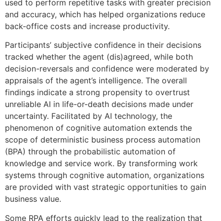
used to perform repetitive tasks with greater precision
and accuracy, which has helped organizations reduce
back-office costs and increase productivity.
Participants’ subjective confidence in their decisions
tracked whether the agent (dis)agreed, while both
decision-reversals and confidence were moderated by
appraisals of the agent’s intelligence. The overall
findings indicate a strong propensity to overtrust
unreliable AI in life-or-death decisions made under
uncertainty. Facilitated by AI technology, the
phenomenon of cognitive automation extends the
scope of deterministic business process automation
(BPA) through the probabilistic automation of
knowledge and service work. By transforming work
systems through cognitive automation, organizations
are provided with vast strategic opportunities to gain
business value.
Some RPA efforts quickly lead to the realization that