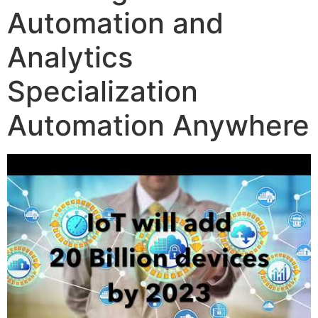
Automation and
Analytics
Specialization
Automation Anywhere