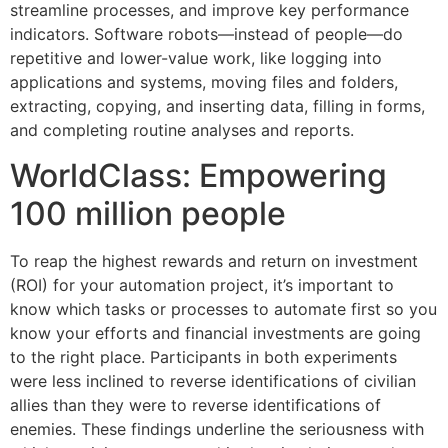
streamline processes, and improve key performance
indicators. Software robots—instead of people—do
repetitive and lower-value work, like logging into
applications and systems, moving files and folders,
extracting, copying, and inserting data, filling in forms,
and completing routine analyses and reports.
WorldClass: Empowering
100 million people
To reap the highest rewards and return on investment
(ROI) for your automation project, it’s important to
know which tasks or processes to automate first so you
know your efforts and financial investments are going
to the right place. Participants in both experiments
were less inclined to reverse identifications of civilian
allies than they were to reverse identifications of
enemies. These findings underline the seriousness with