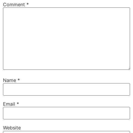
Comment
*
Name
*
Email
*
Website