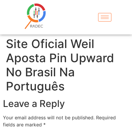
Site Oficial Weil
Aposta Pin Upward
No Brasil Na
Português
Leave a Reply
Your email address will not be published.
Required
fields are marked
*