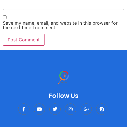
Save my name, email, and website in this browser for
the next time I comment.
Follow Us