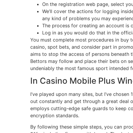
On the registration web page, select yo
We’ll cover the actions for logging insi
any kind of problems you may experien
The process for creating an account is c
Log in as you would do that in the offic
You must complete most procedures in buy to v
casino, spot bets, and consider part in promo
aims to stop the access of persons beneath t
Bettors may follow and place their bets on seve
undeniably the most famous sport intended fo
In Casino Mobile Plus W
I’ve played upon many sites, but I’ve chosen
out constantly and get through a great deal of
employs cutting-edge safe guards to keep co
encryption standards.
By following these simple steps, you can proc