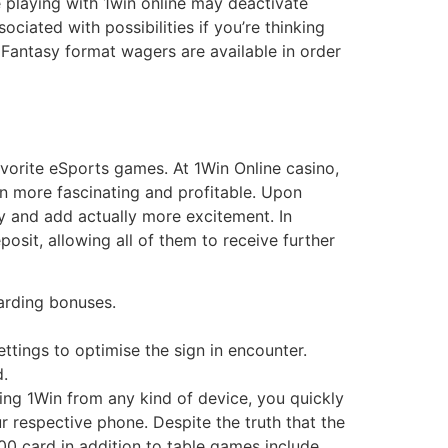
 playing with 1win online may deactivate
iated with possibilities if you’re thinking
 Fantasy format wagers are available in order
vorite eSports games. At 1Win Online casino,
n more fascinating and profitable. Upon
ny and add actually more excitement. In
osit, allowing all of them to receive further
garding bonuses.
tings to optimise the sign in encounter.
d.
ing 1Win from any kind of device, you quickly
ur respective phone. Despite the truth that the
000 card in addition to table games include