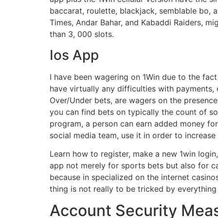
baccarat, roulette, blackjack, semblable bo, 
Times, Andar Bahar, and Kabaddi Raiders, mig
than 3, 000 slots.
Ios App
I have been wagering on 1Win due to the fact 
have virtually any difficulties with payments
Over/Under bets, are wagers on the presence o
you can find bets on typically the count of s
program, a person can earn added money for r
social media team, use it in order to increas
Learn how to register, make a new 1win login
app not merely for sports bets but also for ca
because in specialized on the internet casinos
thing is not really to be tricked by everything
Account Security Mea