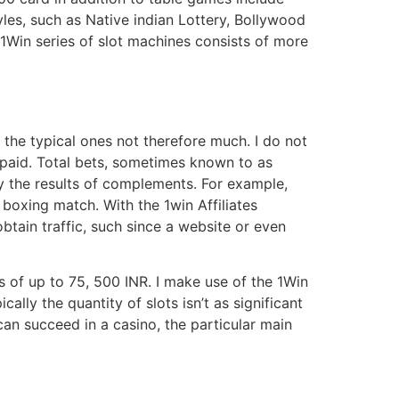
les, such as Native indian Lottery, Bollywood
1Win series of slot machines consists of more
 the typical ones not therefore much. I do not
s paid. Total bets, sometimes known to as
ly the results of complements. For example,
boxing match. With the 1win Affiliates
tain traffic, such since a website or even
 of up to 75, 500 INR. I make use of the 1Win
lly the quantity of slots isn’t as significant
 can succeed in a casino, the particular main