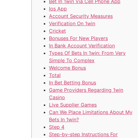
Bet In 1win Via Cell Phone App
Ios App
Account Security Measures
Verification On 1win
Cricket
Bonuses For New Players
In Bank Account Verification
Types Of Bets In 1win: From Very
Simple To Complex
Welcome Bonus
Total
In Bet Betting Bonus
Game Providers Regarding 1win
Casino
Live Supplier Games
Can We Place Limitations About My
Bets In 1win?
Step 4
Step-by-step Instructions For