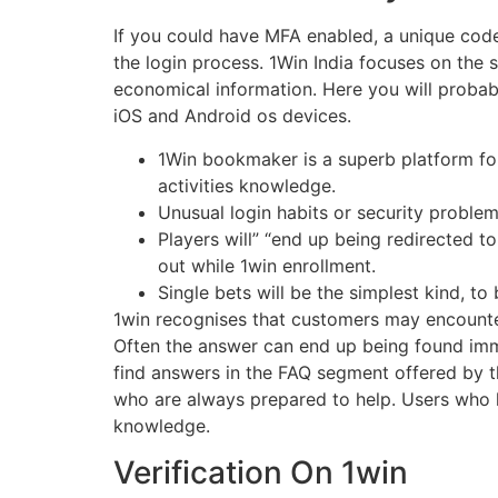
If you could have MFA enabled, a unique code
the login process. 1Win India focuses on the 
economical information. Here you will probabl
iOS and Android os devices.
1Win bookmaker is a superb platform for 
activities knowledge.
Unusual login habits or security proble
Players will” “end up being redirected 
out while 1win enrollment.
Single bets will be the simplest kind, t
1win recognises that customers may encounter
Often the answer can end up being found immed
find answers in the FAQ segment offered by the
who are always prepared to help. Users who h
knowledge.
Verification On 1win