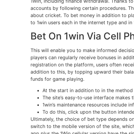
1Win, including finance withdrawal. Thanks t
accounts by following certain procedures. The
about cricket. To bet money in addition to pl
to 1win users each in the internet type and in
Bet On 1win Via Cell 
This will enable you to make informed decisi
players can regularly receive bonuses in add
registration on the platform, users often rec
addition to this, by topping upward their bal
funds for game playing.
At the start in addition to in the metho
The site’s easy-to-use interface makes 
1win’s maintenance resources include in
To do this, click upon the button intend
Ultimately, the choice of bet type depends o
switch to the mobile version of the site, whic
app plus the 1Win cellular version have the si