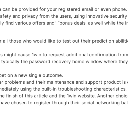
 can be provided for your registered email or even phone. 
safety and privacy from the users, using innovative securit
y find various offers and” “bonus deals, as well while the 
all those who would like to test out their prediction abili
ms might cause 1win to request additional confirmation from
to typically the password recovery home window where they
o bet on a new single outcome.
 problems and their maintenance and support product is de
iately using the built-in troubleshooting characteristics.
 finish of this article and the 1win website. Another choic
ave chosen to register through their social networking bal