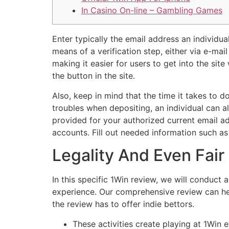
In Casino On-line – Gambling Games
Enter typically the email address an individu
means of a verification step, either via e-ma
making it easier for users to get into the si
the button in the site.
Also, keep in mind that the time it takes to
troubles when depositing, an individual can 
provided for your authorized current email ad
accounts. Fill out needed information such 
Legality And Even Fair
In this specific 1Win review, we will conduct
experience. Our comprehensive review can help 
the review has to offer indie bettors.
These activities create playing at 1Win 