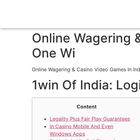
Online Wagering &
One Wi
Online Wagering & Casino Video Games In Ind
1win Of India: Lo
Content
Legality Plus Fair Play Guarantees
In Casino Mobile And Even
Windows Apps