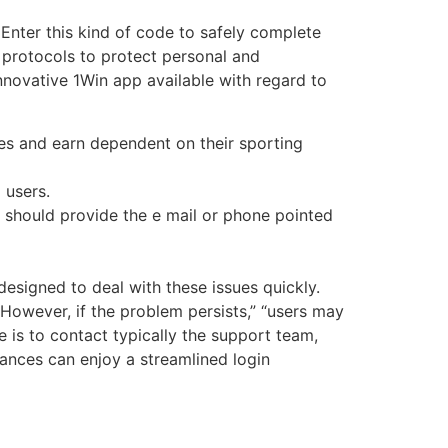
Enter this kind of code to safely complete
y protocols to protect personal and
innovative 1Win app available with regard to
ties and earn dependent on their sporting
 users.
 should provide the e mail or phone pointed
signed to deal with these issues quickly.
 However, if the problem persists,” “users may
e is to contact typically the support team,
ances can enjoy a streamlined login