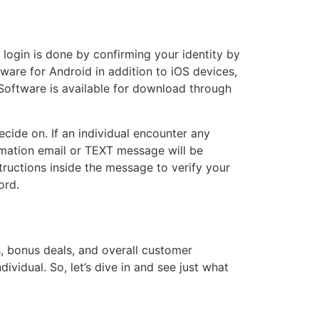
 login is done by confirming your identity by
ware for Android in addition to iOS devices,
 Software is available for download through
ide on. If an individual encounter any
rmation email or TEXT message will be
tructions inside the message to verify your
ord.
s, bonus deals, and overall customer
ividual. So, let’s dive in and see just what