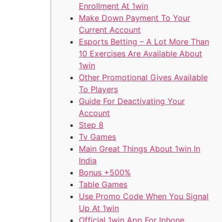
Enrollment At 1win
Make Down Payment To Your
Current Account
Esports Betting – A Lot More Than
10 Exercises Are Available About
1win
Other Promotional Gives Available
To Players
Guide For Deactivating Your
Account
Step 8
Tv Games
Main Great Things About 1win In
India
Bonus +500%
Table Games
Use Promo Code When You Signal
Up At 1win
Official 1win App For Iphone