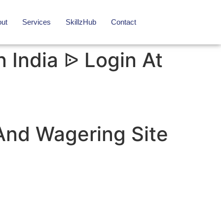
ut
Services
SkillzHub
Contact
 India ᐉ Login At
 And Wagering Site