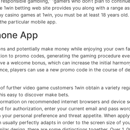
o responsible gambling,” “gamers who don’t plan to continue
 1win betting web site provides you along with a range assoc
ay casino games at 1win, you must be at least 18 years old.
 the particular mobile app.
Phone App
ons and potentially make money while enjoying your own fa
ition to promo codes, generating the gaming procedure eve
eive a welcome bonus, which can increase the initial harmo
ance, players can use a new promo code in the course of dep
d of further video game customers 1win obtain a variety re
this easy to discover make bets.
formation on recommended internet browsers and device set
ed for authorization, enter your current email and pass wor
n your personal preference and threat appetite. When apply
h usually perfectly adapts in order to the screen size of yo
milar design, there are some distinctions together. Over 1, 