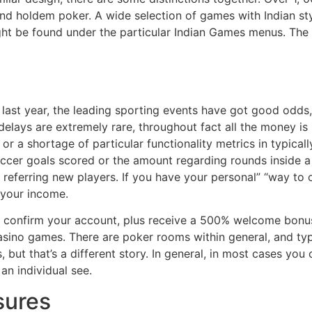
and holdem poker. A wide selection of games with Indian sty
ht be found under the particular Indian Games menus. The 
last year, the leading sporting events have got good odds,
, delays are extremely rare, throughout fact all the money i
r a shortage of particular functionality metrics in typical
occer goals scored or the amount regarding rounds inside a 
eferring new players. If you have your personal” “way to ob
e your income.
, confirm your account, plus receive a 500% welcome bonus
sino games. There are poker rooms within general, and typica
, but that’s a different story. In general, in most cases you
 an individual see.
sures