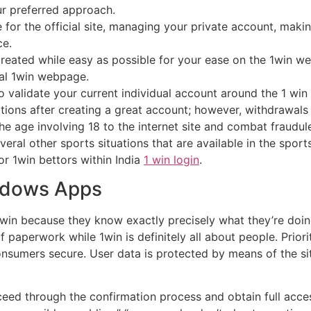
ur preferred approach.
de for the official site, managing your private account, mak
ce.
reated while easy as possible for your ease on the 1win we
ial 1win webpage.
alidate your current individual account around the 1 win of
tions after creating a great account; however, withdrawals 
he age involving 18 to the internet site and combat fraudu
ral other sports situations that are available in the sports
r 1win bettors within India
1 win login
.
indows Apps
 1win because they know exactly precisely what they’re do
 paperwork while 1win is definitely all about people. Priorit
nsumers secure. User data is protected by means of the si
eed through the confirmation process and obtain full access 