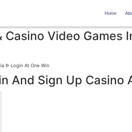
Home
Abo
 Casino Video Games In
ia ᐉ Login At One Win
gin And Sign Up Casino