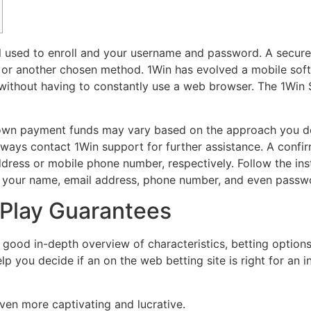
al used to enroll and your username and password. A secure
il or another chosen method. 1Win has evolved a mobile soft
te without having to constantly use a web browser. The 1Win
 down payment funds may vary based on the approach you dec
always contact 1Win support for further assistance. A confi
dress or mobile phone number, respectively. Follow the ins
as your name, email address, phone number, and even passw
 Play Guarantees
 a good in-depth overview of characteristics, betting option
you decide if an on the web betting site is right for an ind
even more captivating and lucrative.