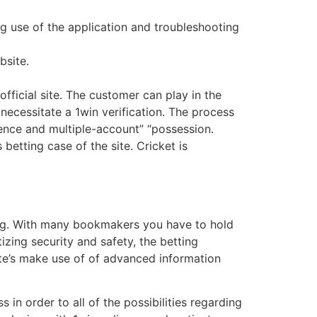
ing use of the application and troubleshooting
bsite.
ficial site. The customer can play in the
necessitate a 1win verification. The process
lence and multiple-account” “possession.
 betting case of the site. Cricket is
ing. With many bookmakers you have to hold
izing security and safety, the betting
te’s make use of of advanced information
in order to all of the possibilities regarding