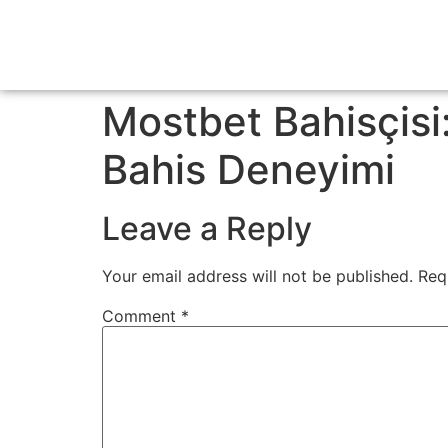
Mostbet Bahisçisi:
Bahis Deneyimi
Leave a Reply
Your email address will not be published.
Req
Comment
*