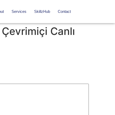
ut
Services
SkillzHub
Contact
 Çevrimiçi Canlı