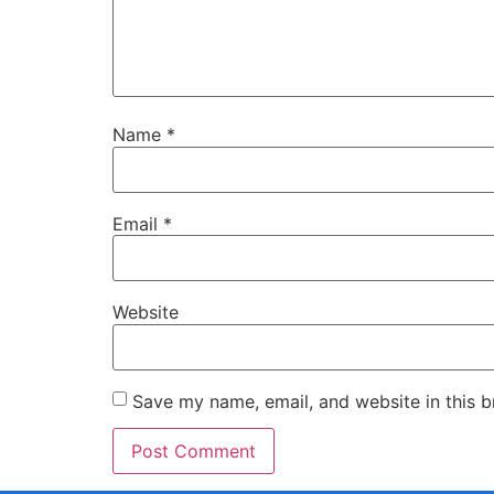
Name
*
Email
*
Website
Save my name, email, and website in this b