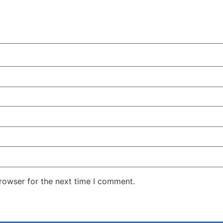
rowser for the next time I comment.