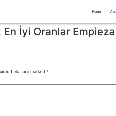
Home
Abo
 En İyi Oranlar Empieza
uired fields are marked
*