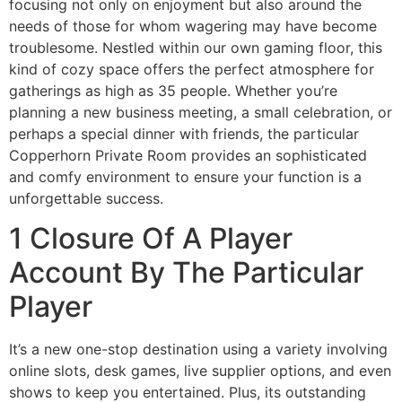
focusing not only on enjoyment but also around the
needs of those for whom wagering may have become
troublesome. Nestled within our own gaming floor, this
kind of cozy space offers the perfect atmosphere for
gatherings as high as 35 people. Whether you’re
planning a new business meeting, a small celebration, or
perhaps a special dinner with friends, the particular
Copperhorn Private Room provides an sophisticated
and comfy environment to ensure your function is a
unforgettable success.
1 Closure Of A Player
Account By The Particular
Player
It’s a new one-stop destination using a variety involving
online slots, desk games, live supplier options, and even
shows to keep you entertained. Plus, its outstanding