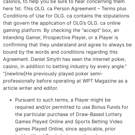
casinos, to help you be sure to hear concerning them
here 1st. This OLG. ca Person Agreement – Terms plus
Conditions of Use for OLG. ca contains the stipulations
that govern the application of OLG’s OLG. ca online
gaming platform. By checking the “accept“ box, an
Intending Gamer, Prospective Player, or a Player is
confirming that they understand and agree to always be
bound by the words and conditions regarding this
Agreement. Daniel Smyth has seen the internet poker,
casino, in addition to betting industry by every angle.”
“[newline]He previously played poker semi-
professionally before operating at WPT Magazine as a
article writer and editor.
Pursuant to such terms, a Player might be
required and/or permitted to use Bonus Funds for
the particular purchase of Draw-Based Lottery
Games Played Online and Sports Betting Video
games Played Online, since applicable, prior