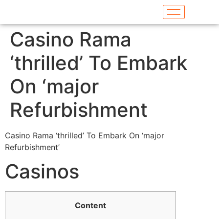
Casino Rama
‘thrilled’ To Embark
On ‘major
Refurbishment
Casino Rama ‘thrilled’ To Embark On ‘major
Refurbishment’
Casinos
Content