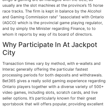
usually are the slot machines at the province’s 15 horse
race tracks. The firm is kept in balance by the Alcohol
and Gaming Commission rate” “associated with Ontario
(AGCO) which is the provincial game playing regulator,
and by simply the Minister regarding Finance, to to
whom it reports by way of its board of directors.
Why Participate In At Jackpot
City
Transaction times vary by method, with e-wallets and
Interac generally offering the particular fastest
processing periods for both deposits and withdrawals.
Bet365 gives a really solid gaming experience regarding
Ontario players together with a diverse variety of 500+
video games, including slots, scratch cards, and live
seller options. It’s particularly known for their great
sportsbook that will offers popular, providing excellent