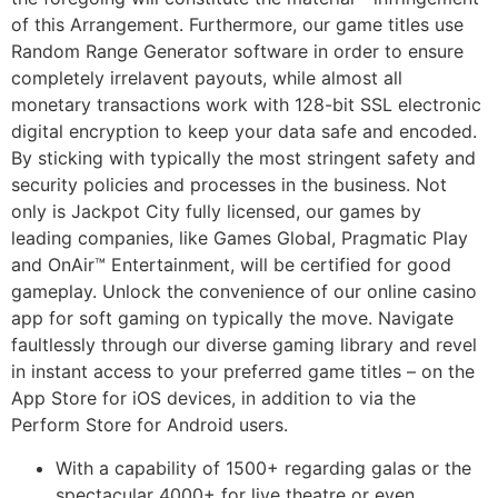
of this Arrangement. Furthermore, our game titles use
Random Range Generator software in order to ensure
completely irrelavent payouts, while almost all
monetary transactions work with 128-bit SSL electronic
digital encryption to keep your data safe and encoded.
By sticking with typically the most stringent safety and
security policies and processes in the business. Not
only is Jackpot City fully licensed, our games by
leading companies, like Games Global, Pragmatic Play
and OnAir™ Entertainment, will be certified for good
gameplay. Unlock the convenience of our online casino
app for soft gaming on typically the move. Navigate
faultlessly through our diverse gaming library and revel
in instant access to your preferred game titles – on the
App Store for iOS devices, in addition to via the
Perform Store for Android users.
With a capability of 1500+ regarding galas or the
spectacular 4000+ for live theatre or even