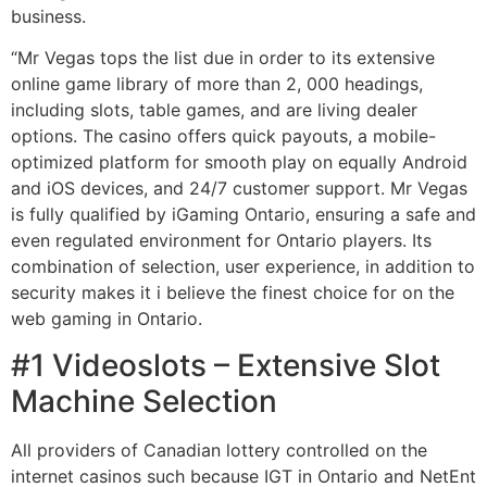
business.
“Mr Vegas tops the list due in order to its extensive
online game library of more than 2, 000 headings,
including slots, table games, and are living dealer
options. The casino offers quick payouts, a mobile-
optimized platform for smooth play on equally Android
and iOS devices, and 24/7 customer support. Mr Vegas
is fully qualified by iGaming Ontario, ensuring a safe and
even regulated environment for Ontario players. Its
combination of selection, user experience, in addition to
security makes it i believe the finest choice for on the
web gaming in Ontario.
#1 Videoslots – Extensive Slot
Machine Selection
All providers of Canadian lottery controlled on the
internet casinos such because IGT in Ontario and NetEnt