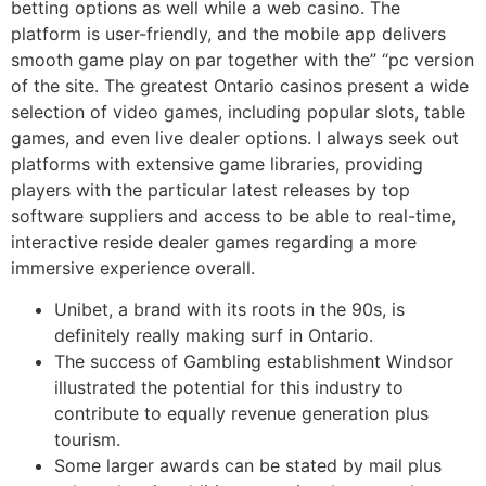
betting options as well while a web casino. The
platform is user-friendly, and the mobile app delivers
smooth game play on par together with the” “pc version
of the site. The greatest Ontario casinos present a wide
selection of video games, including popular slots, table
games, and even live dealer options. I always seek out
platforms with extensive game libraries, providing
players with the particular latest releases by top
software suppliers and access to be able to real-time,
interactive reside dealer games regarding a more
immersive experience overall.
Unibet, a brand with its roots in the 90s, is
definitely really making surf in Ontario.
The success of Gambling establishment Windsor
illustrated the potential for this industry to
contribute to equally revenue generation plus
tourism.
Some larger awards can be stated by mail plus