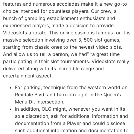
features and numerous accolades make it a new go-to
choice intended for countless players. Our crew, a
bunch of gambling establishment enthusiasts and
experienced players, made a decision to provide
Videoslots a rotate. This online casino is famous for it is
massive selection involving over 3, 500 slot games,
starting from classic ones to the newest video slots.
And allow us to tell a person, we had” “a great time
participating in their slot tournaments. Videoslots really
delivered along with its incredible range and
entertainment aspect.
For parking, technique from the western world on
Rexdale Blvd. and turn into right in the Queen’s
Menu Dr. intersection.
In addition, OLG might, whenever you want in its
sole discretion, ask for additional information and
documentation from a Player and could disclose
such additional information and documentation to