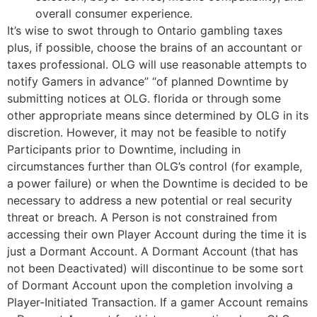
overall consumer experience.
It’s wise to swot through to Ontario gambling taxes
plus, if possible, choose the brains of an accountant or
taxes professional. OLG will use reasonable attempts to
notify Gamers in advance” “of planned Downtime by
submitting notices at OLG. florida or through some
other appropriate means since determined by OLG in its
discretion. However, it may not be feasible to notify
Participants prior to Downtime, including in
circumstances further than OLG’s control (for example,
a power failure) or when the Downtime is decided to be
necessary to address a new potential or real security
threat or breach. A Person is not constrained from
accessing their own Player Account during the time it is
just a Dormant Account. A Dormant Account (that has
not been Deactivated) will discontinue to be some sort
of Dormant Account upon the completion involving a
Player-Initiated Transaction. If a gamer Account remains