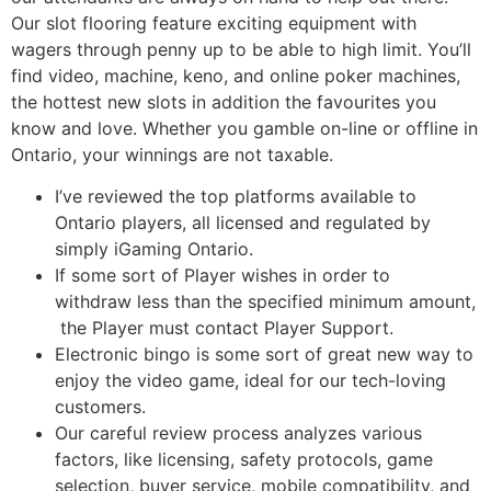
Our slot flooring feature exciting equipment with
wagers through penny up to be able to high limit. You’ll
find video, machine, keno, and online poker machines,
the hottest new slots in addition the favourites you
know and love. Whether you gamble on-line or offline in
Ontario, your winnings are not taxable.
I’ve reviewed the top platforms available to
Ontario players, all licensed and regulated by
simply iGaming Ontario.
If some sort of Player wishes in order to
withdraw less than the specified minimum amount,
the Player must contact Player Support.
Electronic bingo is some sort of great new way to
enjoy the video game, ideal for our tech-loving
customers.
Our careful review process analyzes various
factors, like licensing, safety protocols, game
selection, buyer service, mobile compatibility, and