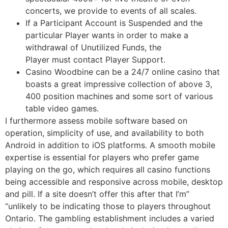
concerts, we provide to events of all scales.
If a Participant Account is Suspended and the
particular Player wants in order to make a
withdrawal of Unutilized Funds, the
Player must contact Player Support.
Casino Woodbine can be a 24/7 online casino that
boasts a great impressive collection of above 3,
400 position machines and some sort of various
table video games.
I furthermore assess mobile software based on
operation, simplicity of use, and availability to both
Android in addition to iOS platforms. A smooth mobile
expertise is essential for players who prefer game
playing on the go, which requires all casino functions
being accessible and responsive across mobile, desktop
and pill. If a site doesn’t offer this after that I’m”
“unlikely to be indicating those to players throughout
Ontario. The gambling establishment includes a varied