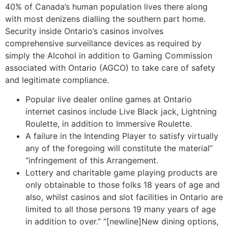
40% of Canada’s human population lives there along
with most denizens dialling the southern part home.
Security inside Ontario’s casinos involves
comprehensive surveillance devices as required by
simply the Alcohol in addition to Gaming Commission
associated with Ontario (AGCO) to take care of safety
and legitimate compliance.
Popular live dealer online games at Ontario
internet casinos include Live Black jack, Lightning
Roulette, in addition to Immersive Roulette.
A failure in the Intending Player to satisfy virtually
any of the foregoing will constitute the material”
“infringement of this Arrangement.
Lottery and charitable game playing products are
only obtainable to those folks 18 years of age and
also, whilst casinos and slot facilities in Ontario are
limited to all those persons 19 many years of age
in addition to over.” “[newline]New dining options,