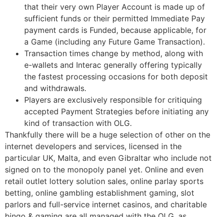
that their very own Player Account is made up of
sufficient funds or their permitted Immediate Pay
payment cards is Funded, because applicable, for
a Game (including any Future Game Transaction).
Transaction times change by method, along with
e-wallets and Interac generally offering typically
the fastest processing occasions for both deposit
and withdrawals.
Players are exclusively responsible for critiquing
accepted Payment Strategies before initiating any
kind of transaction with OLG.
Thankfully there will be a huge selection of other on the
internet developers and services, licensed in the
particular UK, Malta, and even Gibraltar who include not
signed on to the monopoly panel yet. Online and even
retail outlet lottery solution sales, online parlay sports
betting, online gambling establishment gaming, slot
parlors and full-service internet casinos, and charitable
bingo & gaming are all managed with the OLG, as