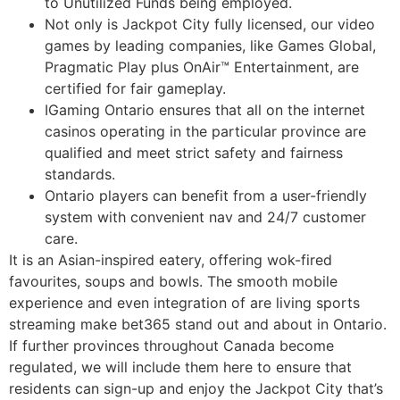
to Unutilized Funds being employed.
Not only is Jackpot City fully licensed, our video
games by leading companies, like Games Global,
Pragmatic Play plus OnAir™ Entertainment, are
certified for fair gameplay.
IGaming Ontario ensures that all on the internet
casinos operating in the particular province are
qualified and meet strict safety and fairness
standards.
Ontario players can benefit from a user-friendly
system with convenient nav and 24/7 customer
care.
It is an Asian-inspired eatery, offering wok-fired
favourites, soups and bowls. The smooth mobile
experience and even integration of are living sports
streaming make bet365 stand out and about in Ontario.
If further provinces throughout Canada become
regulated, we will include them here to ensure that
residents can sign-up and enjoy the Jackpot City that’s