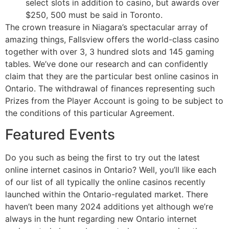
select slots in addition to casino, but awards over
$250, 500 must be said in Toronto.
The crown treasure in Niagara’s spectacular array of
amazing things, Fallsview offers the world-class casino
together with over 3, 3 hundred slots and 145 gaming
tables. We’ve done our research and can confidently
claim that they are the particular best online casinos in
Ontario. The withdrawal of finances representing such
Prizes from the Player Account is going to be subject to
the conditions of this particular Agreement.
Featured Events
Do you such as being the first to try out the latest
online internet casinos in Ontario? Well, you’ll like each
of our list of all typically the online casinos recently
launched within the Ontario-regulated market. There
haven’t been many 2024 additions yet although we’re
always in the hunt regarding new Ontario internet