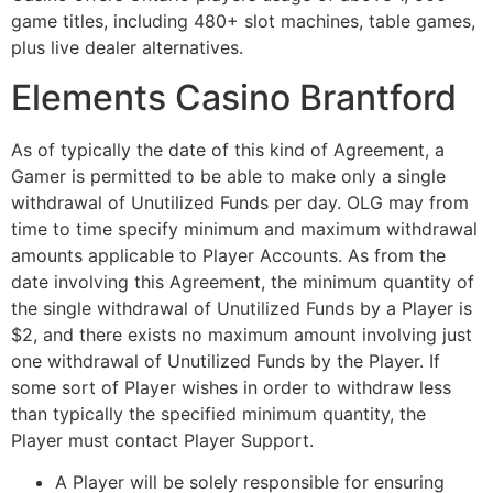
game titles, including 480+ slot machines, table games,
plus live dealer alternatives.
Elements Casino Brantford
As of typically the date of this kind of Agreement, a
Gamer is permitted to be able to make only a single
withdrawal of Unutilized Funds per day. OLG may from
time to time specify minimum and maximum withdrawal
amounts applicable to Player Accounts. As from the
date involving this Agreement, the minimum quantity of
the single withdrawal of Unutilized Funds by a Player is
$2, and there exists no maximum amount involving just
one withdrawal of Unutilized Funds by the Player. If
some sort of Player wishes in order to withdraw less
than typically the specified minimum quantity, the
Player must contact Player Support.
A Player will be solely responsible for ensuring