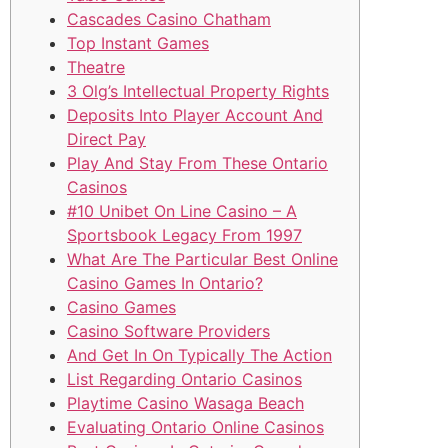
Cascades Casino Chatham
Top Instant Games
Theatre
3 Olg’s Intellectual Property Rights
Deposits Into Player Account And
Direct Pay
Play And Stay From These Ontario
Casinos
#10 Unibet On Line Casino – A
Sportsbook Legacy From 1997
What Are The Particular Best Online
Casino Games In Ontario?
Casino Games
Casino Software Providers
And Get In On Typically The Action
List Regarding Ontario Casinos
Playtime Casino Wasaga Beach
Evaluating Ontario Online Casinos