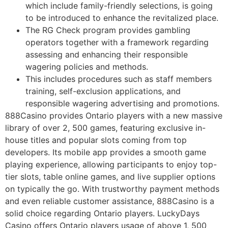
which include family-friendly selections, is going
to be introduced to enhance the revitalized place.
The RG Check program provides gambling
operators together with a framework regarding
assessing and enhancing their responsible
wagering policies and methods.
This includes procedures such as staff members
training, self-exclusion applications, and
responsible wagering advertising and promotions.
888Casino provides Ontario players with a new massive
library of over 2, 500 games, featuring exclusive in-
house titles and popular slots coming from top
developers. Its mobile app provides a smooth game
playing experience, allowing participants to enjoy top-
tier slots, table online games, and live supplier options
on typically the go. With trustworthy payment methods
and even reliable customer assistance, 888Casino is a
solid choice regarding Ontario players. LuckyDays
Casino offers Ontario players usage of above 1, 500