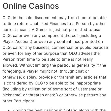
Online Casinos
OLG, in the sole discernment, may from time to be able
to time return Unutilized Finances to a Person by other
correct means. A Gamer is just not permitted to use
OLG. ca or even any component thereof (including a
Player Account) or even any content incorporated on
OLG. ca for any business, commercial or public purpose
or even for any other purpose that OLG advises the
Person from time to be able to time is not really
allowed. Without limiting the particular generality if the
foregoing, a Player might not, through chat or
otherwise, display, provide or transmit any articles that
is considered by OLG to be able to be inappropriate
(including by utilization of some sort of username or
nickname) or threaten anstoß or otherwise perturb any
other Participant.
Finding the best casinos in Ontario along with the