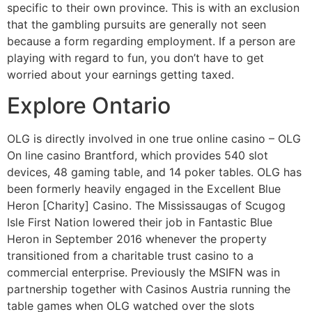
specific to their own province. This is with an exclusion
that the gambling pursuits are generally not seen
because a form regarding employment. If a person are
playing with regard to fun, you don’t have to get
worried about your earnings getting taxed.
Explore Ontario
OLG is directly involved in one true online casino – OLG
On line casino Brantford, which provides 540 slot
devices, 48 gaming table, and 14 poker tables. OLG has
been formerly heavily engaged in the Excellent Blue
Heron [Charity] Casino. The Mississaugas of Scugog
Isle First Nation lowered their job in Fantastic Blue
Heron in September 2016 whenever the property
transitioned from a charitable trust casino to a
commercial enterprise. Previously the MSIFN was in
partnership together with Casinos Austria running the
table games when OLG watched over the slots