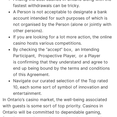
fastest withdrawals can be tricky.
A Person is not acceptable to designate a bank
account intended for such purposes of which is
not organised by the Person (alone or jointly with
other persons).
If you are looking for a lot more action, the online
casino hosts various competitions.
By checking the “accept“ box, an Intending
Participant, Prospective Player, or a Player
is confirming that they understand and agree to
end up being bound by the terms and conditions
of this Agreement.
Navigate our curated selection of the Top rated
10, each some sort of symbol of innovation and
entertainment.
In Ontario’s casino market, the well-being associated
with guests is some sort of top priority. Casinos in
Ontario will be committed to dependable gaming,