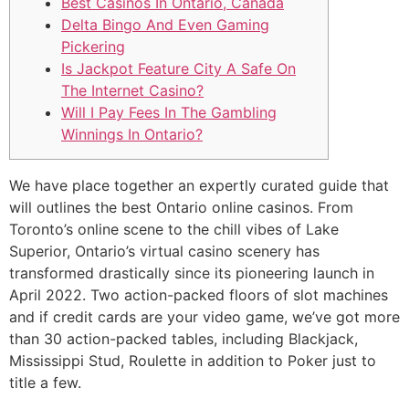
Best Casinos In Ontario, Canada
Delta Bingo And Even Gaming
Pickering
Is Jackpot Feature City A Safe On
The Internet Casino?
Will I Pay Fees In The Gambling
Winnings In Ontario?
We have place together an expertly curated guide that
will outlines the best Ontario online casinos. From
Toronto’s online scene to the chill vibes of Lake
Superior, Ontario’s virtual casino scenery has
transformed drastically since its pioneering launch in
April 2022. Two action-packed floors of slot machines
and if credit cards are your video game, we’ve got more
than 30 action-packed tables, including Blackjack,
Mississippi Stud, Roulette in addition to Poker just to
title a few.