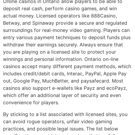
Online casinos in Ontario allow players to be able to
deposit real cash, perform casino games, and win
actual money. Licensed operators like 888Casino,
Betway, and Spinaway provide a secure and regulated
surroundings for real-money video gaming. Players can
entry various payment techniques to deposit funds plus
withdraw their earnings securely. Always ensure that
you are playing on a licensed site to protect your
winnings and personal information. Ontario on-line
casinos accept many different payment methods, which
includes credit/debit cards, Interac, PayPal, Apple Pay
out, Google Pay, MuchBetter, and paysafecard. Most
casinos also support e-wallets like Payz and ecoPayz,
which offer an additional layer of security and even
convenience for players.
By sticking to a list associated with licensed sites, you
can avoid rogue operators, unfair video gaming
practices, and possible legal issues. The list below