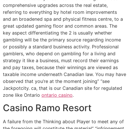
comprehensive upgrades across the real estate,
referring to everything by hotel room improvements
and an broadened spa and physical fitness centre, to a
great updated gaming floor and common areas. The
key aspect differentiating the 2 is usually whether
gambling will be the primary source regarding income
or possibly a standard business activity. Professional
gamblers, who depend on gambling for a living and
strategy it like a business, must record their earnings
and pay taxes, because their winnings are viewed as
taxable income underneath Canadian law. You may have
observed that you’re at the moment joining” “see
Jackpotcity. ca, that is our Canadian site for regulated
zone like Ontario
ontario casino
.
Casino Ramo Resort
A failure from the Thinking about Player to meet any of
the foregoing will constitute the material” “infringement