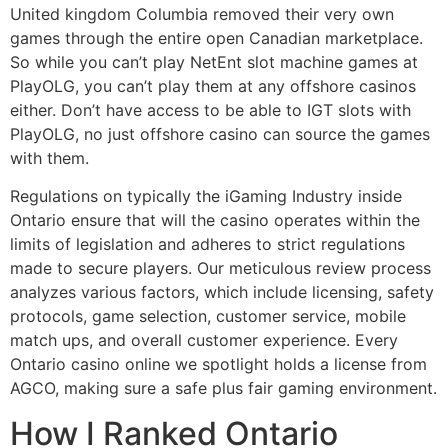
United kingdom Columbia removed their very own
games through the entire open Canadian marketplace.
So while you can’t play NetEnt slot machine games at
PlayOLG, you can’t play them at any offshore casinos
either. Don’t have access to be able to IGT slots with
PlayOLG, no just offshore casino can source the games
with them.
Regulations on typically the iGaming Industry inside
Ontario ensure that will the casino operates within the
limits of legislation and adheres to strict regulations
made to secure players. Our meticulous review process
analyzes various factors, which include licensing, safety
protocols, game selection, customer service, mobile
match ups, and overall customer experience. Every
Ontario casino online we spotlight holds a license from
AGCO, making sure a safe plus fair gaming environment.
How I Ranked Ontario