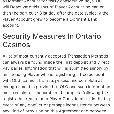
a Dormant Account for thirty consecutive days, OLG
will Deactivate this sort of Player Account no earlier
than the particular 31st day after the date typically the
Player Account grew to become a Dormant Bank
account.
Security Measures In Ontario
Casinos
A list of most currently accepted Transaction Methods
can always be found inside the First deposit and Direct
Pay pages. Information that will is submitted simply by
an Intending Player who is registering a free account
with OLG. ca must be true, precise and complete at
enough time it is provided to OLG and such information
must remain real, accurate and complete following the
registration regarding a Player Consideration. In the big
event of any conflict or perhaps inconsistency between
any kind of provision on this Agreement and between