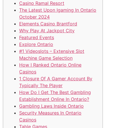
Casino Ramal Resort
The Latest Upon Igaming In Ontario
October 2024
Elements Casino Brantford
Why Play At Jackpot City
Featured Events
Explore Ontario
#1 Videoslots – Extensive Slot
Machine Game Selection
How I Ranked Ontario Online
Casinos
1 Closure Of A Gamer Account By
Typically The Player
How Do I Get The Best Gambling
Establishment Online In Ontario?
Gambling Laws Inside Ontario
Security Measures In Ontario
Casinos
Table Games