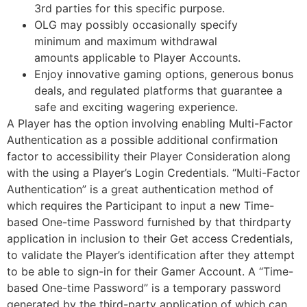
3rd parties for this specific purpose.
OLG may possibly occasionally specify
minimum and maximum withdrawal
amounts applicable to Player Accounts.
Enjoy innovative gaming options, generous bonus
deals, and regulated platforms that guarantee a
safe and exciting wagering experience.
A Player has the option involving enabling Multi-Factor
Authentication as a possible additional confirmation
factor to accessibility their Player Consideration along
with the using a Player’s Login Credentials. “Multi-Factor
Authentication” is a great authentication method of
which requires the Participant to input a new Time-
based One-time Password furnished by that thirdparty
application in inclusion to their Get access Credentials,
to validate the Player’s identification after they attempt
to be able to sign-in for their Gamer Account. A “Time-
based One-time Password” is a temporary password
generated by the third-party application of which can