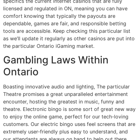
specifics the current internet casinos that are fully
licensed and regulated in ON, meaning you can have
comfort knowing that typically the payouts are
dependable, games are fair, and responsible betting
tools are accessible. Keep checking this particular list
as we’ll update it regularly as other casinos are put into
the particular Ontario iGaming market.
Gambling Laws Within
Ontario
Boasting innovative audio and lighting, The particular
Theatre promises a great unparalleled entertainment
encounter, hosting the greatest in music, funny and
theatre. Electronic bingo is some sort of great new way
to enjoy the online game, perfect for our tech-loving
customers. Our electric bingo uses feel screens that are
extremely user-friendly plus easy to understand, and
our attendants are always on hand to help out there.