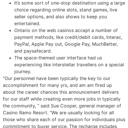
It’s some sort of one-stop destination using a large
choice regarding online slots, stand games, live
seller options, and also shows to keep you
entertained.
Ontario on the web casinos accept a number of
payment methods, like credit/debit cards, Interac,
PayPal, Apple Pay out, Google Pay, MuchBetter,
and paysafecard.
The space-themed user interface had us
experiencing like interstellar travellers on a special
journey.
“Our personnel have been typically the key to our
accomplishment for many yrs, and am am fired up
about the career chances this announcement delivers
for our staff while creating even more jobs in typically
the community, ” said Sue Cooper, general manager of
Casino Ramo Resort. “We are usually looking for all
those who share each of our passion for individuals plus
commitment to buyer service. The recharge includes