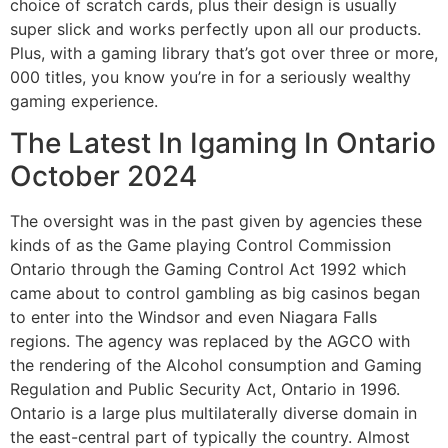
choice of scratch cards, plus their design is usually
super slick and works perfectly upon all our products.
Plus, with a gaming library that’s got over three or more,
000 titles, you know you’re in for a seriously wealthy
gaming experience.
The Latest In Igaming In Ontario
October 2024
The oversight was in the past given by agencies these
kinds of as the Game playing Control Commission
Ontario through the Gaming Control Act 1992 which
came about to control gambling as big casinos began
to enter into the Windsor and even Niagara Falls
regions. The agency was replaced by the AGCO with
the rendering of the Alcohol consumption and Gaming
Regulation and Public Security Act, Ontario in 1996.
Ontario is a large plus multilaterally diverse domain in
the east-central part of typically the country. Almost