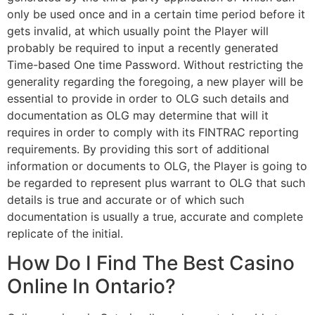
only be used once and in a certain time period before it
gets invalid, at which usually point the Player will
probably be required to input a recently generated
Time-based One time Password. Without restricting the
generality regarding the foregoing, a new player will be
essential to provide in order to OLG such details and
documentation as OLG may determine that will it
requires in order to comply with its FINTRAC reporting
requirements. By providing this sort of additional
information or documents to OLG, the Player is going to
be regarded to represent plus warrant to OLG that such
details is true and accurate or of which such
documentation is usually a true, accurate and complete
replicate of the initial.
How Do I Find The Best Casino
Online In Ontario?