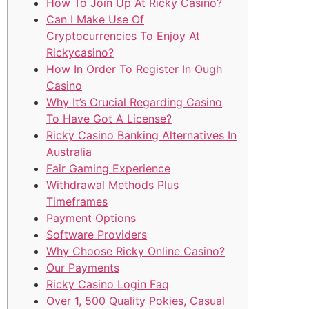
How To Join Up At Ricky Casino?
Can I Make Use Of
Cryptocurrencies To Enjoy At
Rickycasino?
How In Order To Register In Ough
Casino
Why It’s Crucial Regarding Casino
To Have Got A License?
Ricky Casino Banking Alternatives In
Australia
Fair Gaming Experience
Withdrawal Methods Plus
Timeframes
Payment Options
Software Providers
Why Choose Ricky Online Casino?
Our Payments
Ricky Casino Login Faq
Over 1, 500 Quality Pokies, Casual