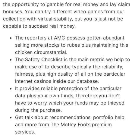
the opportunity to gamble for real money and lay claim
bonuses. You can try different video games from our
collection with virtual stability, but you is just not be
capable to succeed real money.
The reporters at AMC possess gotten abundant
selling more stocks to rubes plus maintaining this
chicken circumstantial.
The Safety Checklist is the main metric we help to
make use of to describe typically the reliability,
fairness, plus high quality of all on the particular
internet casinos inside our database.
It provides reliable protection of the particular
data plus your own funds, therefore you don’t
have to worry which your funds may be thieved
during the purchase.
Get talk about recommendations, portfolio help,
and more from The Motley Fool’s premium
services.