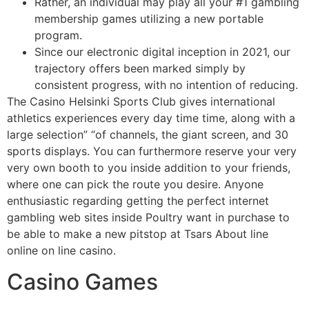
Rather, an individual may play all your #1 gambling
membership games utilizing a new portable
program.
Since our electronic digital inception in 2021, our
trajectory offers been marked simply by
consistent progress, with no intention of reducing.
The Casino Helsinki Sports Club gives international
athletics experiences every day time time, along with a
large selection” “of channels, the giant screen, and 30
sports displays. You can furthermore reserve your very
very own booth to you inside addition to your friends,
where one can pick the route you desire. Anyone
enthusiastic regarding getting the perfect internet
gambling web sites inside Poultry want in purchase to
be able to make a new pitstop at Tsars About line
online on line casino.
Casino Games