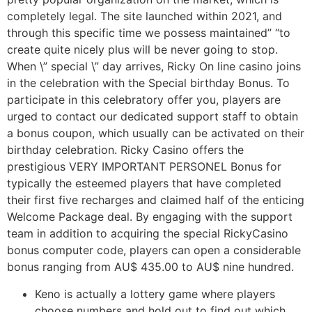
completely legal. The site launched within 2021, and
through this specific time we possess maintained” “to
create quite nicely plus will be never going to stop.
When \” special \” day arrives, Ricky On line casino joins
in the celebration with the Special birthday Bonus. To
participate in this celebratory offer you, players are
urged to contact our dedicated support staff to obtain
a bonus coupon, which usually can be activated on their
birthday celebration. Ricky Casino offers the
prestigious VERY IMPORTANT PERSONEL Bonus for
typically the esteemed players that have completed
their first five recharges and claimed half of the enticing
Welcome Package deal. By engaging with the support
team in addition to acquiring the special RickyCasino
bonus computer code, players can open a considerable
bonus ranging from AU$ 435.00 to AU$ nine hundred.
Keno is actually a lottery game where players
choose numbers and hold out to find out which