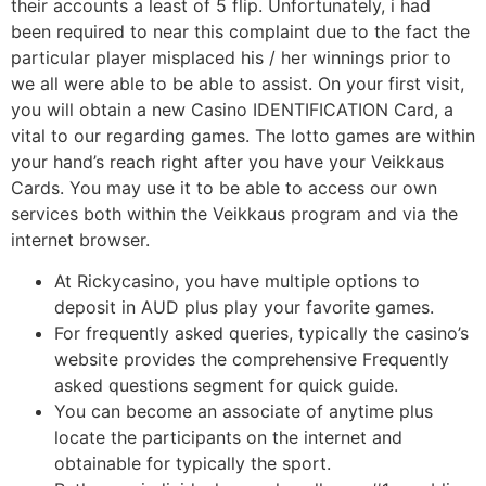
their accounts a least of 5 flip. Unfortunately, i had
been required to near this complaint due to the fact the
particular player misplaced his / her winnings prior to
we all were able to be able to assist. On your first visit,
you will obtain a new Casino IDENTIFICATION Card, a
vital to our regarding games. The lotto games are within
your hand’s reach right after you have your Veikkaus
Cards. You may use it to be able to access our own
services both within the Veikkaus program and via the
internet browser.
At Rickycasino, you have multiple options to
deposit in AUD plus play your favorite games.
For frequently asked queries, typically the casino’s
website provides the comprehensive Frequently
asked questions segment for quick guide.
You can become an associate of anytime plus
locate the participants on the internet and
obtainable for typically the sport.