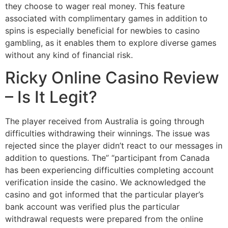
they choose to wager real money. This feature
associated with complimentary games in addition to
spins is especially beneficial for newbies to casino
gambling, as it enables them to explore diverse games
without any kind of financial risk.
Ricky Online Casino Review
– Is It Legit?
The player received from Australia is going through
difficulties withdrawing their winnings. The issue was
rejected since the player didn’t react to our messages in
addition to questions. The” “participant from Canada
has been experiencing difficulties completing account
verification inside the casino. We acknowledged the
casino and got informed that the particular player’s
bank account was verified plus the particular
withdrawal requests were prepared from the online