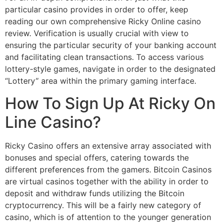
particular casino provides in order to offer, keep
reading our own comprehensive Ricky Online casino
review. Verification is usually crucial with view to
ensuring the particular security of your banking account
and facilitating clean transactions. To access various
lottery-style games, navigate in order to the designated
“Lottery” area within the primary gaming interface.
How To Sign Up At Ricky On
Line Casino?
Ricky Casino offers an extensive array associated with
bonuses and special offers, catering towards the
different preferences from the gamers. Bitcoin Casinos
are virtual casinos together with the ability in order to
deposit and withdraw funds utilizing the Bitcoin
cryptocurrency. This will be a fairly new category of
casino, which is of attention to the younger generation