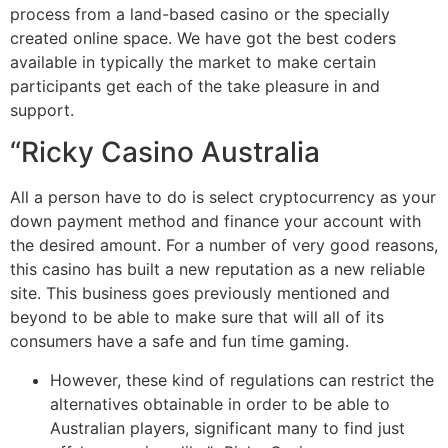
process from a land-based casino or the specially
created online space. We have got the best coders
available in typically the market to make certain
participants get each of the take pleasure in and
support.
“Ricky Casino Australia
All a person have to do is select cryptocurrency as your
down payment method and finance your account with
the desired amount. For a number of very good reasons,
this casino has built a new reputation as a new reliable
site. This business goes previously mentioned and
beyond to be able to make sure that will all of its
consumers have a safe and fun time gaming.
However, these kind of regulations can restrict the
alternatives obtainable in order to be able to
Australian players, significant many to find just