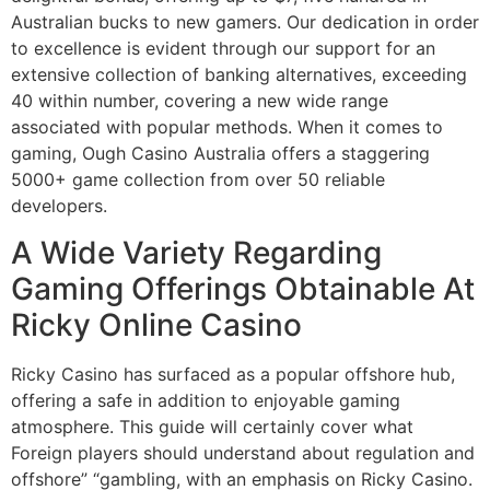
Australian bucks to new gamers. Our dedication in order
to excellence is evident through our support for an
extensive collection of banking alternatives, exceeding
40 within number, covering a new wide range
associated with popular methods. When it comes to
gaming, Ough Casino Australia offers a staggering
5000+ game collection from over 50 reliable
developers.
A Wide Variety Regarding
Gaming Offerings Obtainable At
Ricky Online Casino
Ricky Casino has surfaced as a popular offshore hub,
offering a safe in addition to enjoyable gaming
atmosphere. This guide will certainly cover what
Foreign players should understand about regulation and
offshore” “gambling, with an emphasis on Ricky Casino.