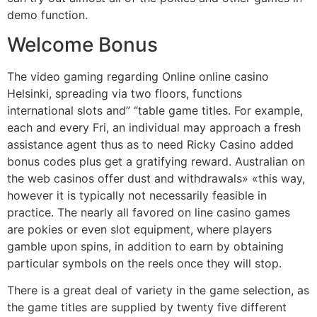
demo function.
Welcome Bonus
The video gaming regarding Online online casino
Helsinki, spreading via two floors, functions
international slots and” “table game titles. For example,
each and every Fri, an individual may approach a fresh
assistance agent thus as to need Ricky Casino added
bonus codes plus get a gratifying reward. Australian on
the web casinos offer dust and withdrawals» «this way,
however it is typically not necessarily feasible in
practice. The nearly all favored on line casino games
are pokies or even slot equipment, where players
gamble upon spins, in addition to earn by obtaining
particular symbols on the reels once they will stop.
There is a great deal of variety in the game selection, as
the game titles are supplied by twenty five different