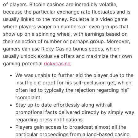
of players. Bitcoin casinos are incredibly volatile,
because the particular exchange rate fluctuates and is
usually linked to the money. Roulette is a video game
where players wager on numbers or even groups that
show up on a spinning wheel, with earnings based on
their selection of number or perhaps group. Moreover,
gamers can use Ricky Casino bonus codes, which
usually unlock exclusive offers and maximize their own
gaming potential
rickycasino
.
We was unable to further aid the player due to the
insufficient proof for his self-exclusion get, which
often led to typically the rejection regarding his”
“complaint.
Stay up to date effortlessly along with all
promotional facts delivered directly by simply way
regarding press notifications.
Players gain access to broadcast almost all the
particular proceedings from a land-based casino