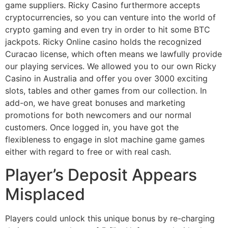
game suppliers. Ricky Casino furthermore accepts
cryptocurrencies, so you can venture into the world of
crypto gaming and even try in order to hit some BTC
jackpots. Ricky Online casino holds the recognized
Curacao license, which often means we lawfully provide
our playing services. We allowed you to our own Ricky
Casino in Australia and offer you over 3000 exciting
slots, tables and other games from our collection. In
add-on, we have great bonuses and marketing
promotions for both newcomers and our normal
customers. Once logged in, you have got the
flexibleness to engage in slot machine game games
either with regard to free or with real cash.
Player’s Deposit Appears
Misplaced
Players could unlock this unique bonus by re-charging