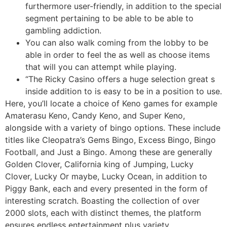
furthermore user-friendly, in addition to the special
segment pertaining to be able to be able to
gambling addiction.
You can also walk coming from the lobby to be
able in order to feel the as well as choose items
that will you can attempt while playing.
“The Ricky Casino offers a huge selection great s
inside addition to is easy to be in a position to use.
Here, you’ll locate a choice of Keno games for example
Amaterasu Keno, Candy Keno, and Super Keno,
alongside with a variety of bingo options. These include
titles like Cleopatra’s Gems Bingo, Excess Bingo, Bingo
Football, and Just a Bingo. Among these are generally
Golden Clover, California king of Jumping, Lucky
Clover, Lucky Or maybe, Lucky Ocean, in addition to
Piggy Bank, each and every presented in the form of
interesting scratch. Boasting the collection of over
2000 slots, each with distinct themes, the platform
ensures endless entertainment plus variety.