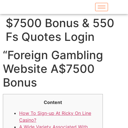
$7500 Bonus & 550
Fs Quotes Login
“Foreign Gambling
Website A$7500
Bonus
Content
How To Sign-up At Ricky On Line
Casino?
A Wide Variety Associated With