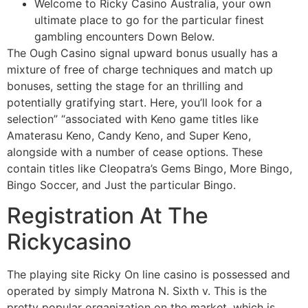
Welcome to Ricky Casino Australia, your own
ultimate place to go for the particular finest
gambling encounters Down Below.
The Ough Casino signal upward bonus usually has a
mixture of free of charge techniques and match up
bonuses, setting the stage for an thrilling and
potentially gratifying start. Here, you’ll look for a
selection” “associated with Keno game titles like
Amaterasu Keno, Candy Keno, and Super Keno,
alongside with a number of cease options. These
contain titles like Cleopatra’s Gems Bingo, More Bingo,
Bingo Soccer, and Just the particular Bingo.
Registration At The
Rickycasino
The playing site Ricky On line casino is possessed and
operated by simply Matrona N. Sixth v. This is the
pretty popular organization on the market, which is