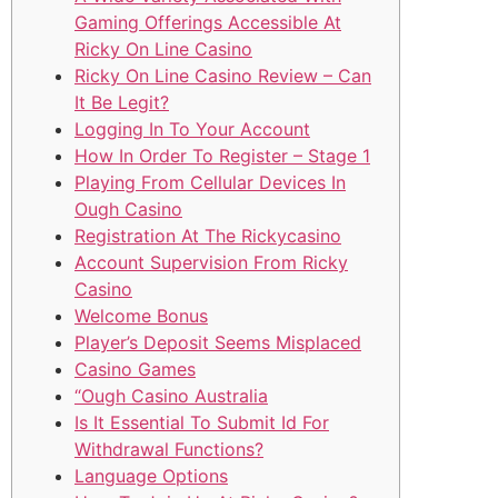
Gaming Offerings Accessible At
Ricky On Line Casino
Ricky On Line Casino Review – Can
It Be Legit?
Logging In To Your Account
How In Order To Register – Stage 1
Playing From Cellular Devices In
Ough Casino
Registration At The Rickycasino
Account Supervision From Ricky
Casino
Welcome Bonus
Player’s Deposit Seems Misplaced
Casino Games
“Ough Casino Australia
Is It Essential To Submit Id For
Withdrawal Functions?
Language Options