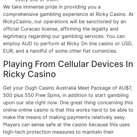
We take immense pride in providing you a
comprehensive gambling experience at Ricky Casino. At
RickyCasino, our operations will be sanctioned by an
official Curacao license, affirming the legality and
legitimacy regarding our gambling services. You can
employ AUD to perform at Ricky On line casino or USD,
EUR, and a handful of some other fiat currencies.
Playing From Cellular Devices In
Ricky Casino
Get your Ough Casino Australia Meet Package of AU$7,
500 plus 550 Free Spins, in addition to start gambling
upon our site right now. One great thing concerning this
online online casino is that this works hard to be able to
make the means of making payments relatively easy.
Players can sense safe at the casino because this uses
high-tech protection measures to maintain their