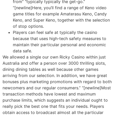
from” “typically typically the get-go.”
“[newline]Here, you’ll find a range of Keno video
game titles for example Amaterasu Keno, Candy
Keno, and Super Keno, together with the selection
of stop options.
Players can feel safe at typically the casino
because that uses high-tech safety measures to
maintain their particular personal and economic
data safe.
We allowed a single our own Ricky Casino within just
Australia and offer a person over 3000 thrilling slots,
dining dining tables as well because other games
arriving from our selection. In addition, we have great
bonuses plus marketing promotions with regard to both
newcomers and our regular consumers.” “[newline]Most
transaction methods have lowest and maximum
purchase limits, which suggests an individual ought to
really pick the best one that fits your needs. Players
obtain access to broadcast almost all the particular