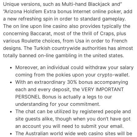
Unique versions, such as Multi-hand Blackjack and”
“Arizona Hold’em Extra bonus Internet online poker, add
a new refreshing spin in order to standard gameplay.
The on line upon line casino also provides typically the
concerning Baccarat, most of the thrill of Craps, plus
various Roulette choices, from Usa in order to French
designs. The Turkish countrywide authorities has almost
totally banned on-line gambling in the united states.
Moreover, an individual could withdraw your salary
coming from the pokies upon your crypto-wallet.
With an extraordinary 30% bonus accompanying
each and every deposit, the VERY IMPORTANT
PERSONEL Bonus is actually a legs to our
understanding for your commitment.
The chat can be utilized by registered people and
site guests alike, though when you don’t have got
an account you will need to submit your email.
The Australian world wide web casino sites will be