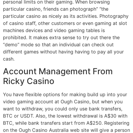
personal limits on their gaming. When browsing
particular casino, friends can photograph” “the
particular casino as nicely as its activities. Photography
of casino staff, other customers or even gaming at slot
machines devices and video gaming tables is
prohibited. It makes extra sense to try out there the
“demo” mode so that an individual can check out
different games without having having to pay all your
cash.
Account Management From
Ricky Casino
You have flexible options for making build up into your
video gaming account at Ough Casino, but when you
want to withdraw, you could only use bank transfers,
BTC or USDT. Also, the lowest withdrawal is A$30 with
BTC, while bank transfers start from A$250. Registering
on the Ough Casino Australia web site will give a person