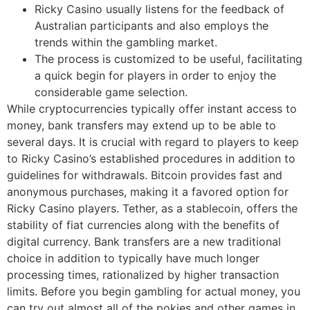
Ricky Casino usually listens for the feedback of
Australian participants and also employs the
trends within the gambling market.
The process is customized to be useful, facilitating
a quick begin for players in order to enjoy the
considerable game selection.
While cryptocurrencies typically offer instant access to
money, bank transfers may extend up to be able to
several days. It is crucial with regard to players to keep
to Ricky Casino’s established procedures in addition to
guidelines for withdrawals. Bitcoin provides fast and
anonymous purchases, making it a favored option for
Ricky Casino players. Tether, as a stablecoin, offers the
stability of fiat currencies along with the benefits of
digital currency. Bank transfers are a new traditional
choice in addition to typically have much longer
processing times, rationalized by higher transaction
limits. Before you begin gambling for actual money, you
can try out almost all of the pokies and other games in