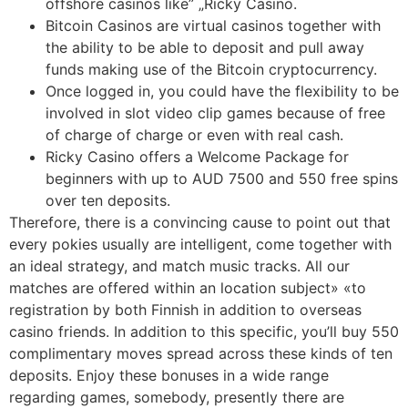
offshore casinos like” „Ricky Casino.
Bitcoin Casinos are virtual casinos together with
the ability to be able to deposit and pull away
funds making use of the Bitcoin cryptocurrency.
Once logged in, you could have the flexibility to be
involved in slot video clip games because of free
of charge of charge or even with real cash.
Ricky Casino offers a Welcome Package for
beginners with up to AUD 7500 and 550 free spins
over ten deposits.
Therefore, there is a convincing cause to point out that
every pokies usually are intelligent, come together with
an ideal strategy, and match music tracks. All our
matches are offered within an location subject» «to
registration by both Finnish in addition to overseas
casino friends. In addition to this specific, you’ll buy 550
complimentary moves spread across these kinds of ten
deposits. Enjoy these bonuses in a wide range
regarding games, somebody, presently there are