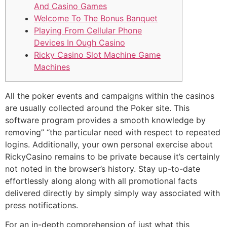
And Casino Games
Welcome To The Bonus Banquet
Playing From Cellular Phone
Devices In Ough Casino
Ricky Casino Slot Machine Game
Machines
All the poker events and campaigns within the casinos
are usually collected around the Poker site. This
software program provides a smooth knowledge by
removing” “the particular need with respect to repeated
logins. Additionally, your own personal exercise about
RickyCasino remains to be private because it’s certainly
not noted in the browser’s history. Stay up-to-date
effortlessly along along with all promotional facts
delivered directly by simply simply way associated with
press notifications.
For an in-depth comprehension of just what this