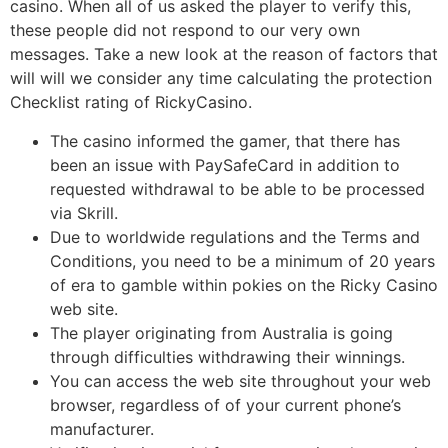
casino. When all of us asked the player to verify this,
these people did not respond to our very own
messages. Take a new look at the reason of factors that
will will we consider any time calculating the protection
Checklist rating of RickyCasino.
The casino informed the gamer, that there has
been an issue with PaySafeCard in addition to
requested withdrawal to be able to be processed
via Skrill.
Due to worldwide regulations and the Terms and
Conditions, you need to be a minimum of 20 years
of era to gamble within pokies on the Ricky Casino
web site.
The player originating from Australia is going
through difficulties withdrawing their winnings.
You can access the web site throughout your web
browser, regardless of of your current phone’s
manufacturer.