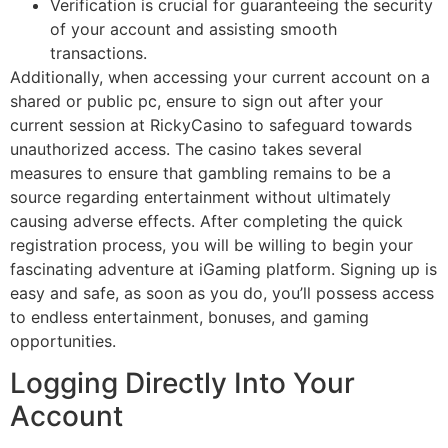
Verification is crucial for guaranteeing the security
of your account and assisting smooth
transactions.
Additionally, when accessing your current account on a
shared or public pc, ensure to sign out after your
current session at RickyCasino to safeguard towards
unauthorized access. The casino takes several
measures to ensure that gambling remains to be a
source regarding entertainment without ultimately
causing adverse effects. After completing the quick
registration process, you will be willing to begin your
fascinating adventure at iGaming platform. Signing up is
easy and safe, as soon as you do, you’ll possess access
to endless entertainment, bonuses, and gaming
opportunities.
Logging Directly Into Your
Account