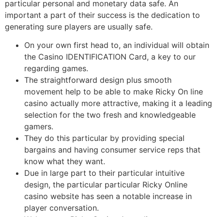
particular personal and monetary data safe. An
important a part of their success is the dedication to
generating sure players are usually safe.
On your own first head to, an individual will obtain
the Casino IDENTIFICATION Card, a key to our
regarding games.
The straightforward design plus smooth
movement help to be able to make Ricky On line
casino actually more attractive, making it a leading
selection for the two fresh and knowledgeable
gamers.
They do this particular by providing special
bargains and having consumer service reps that
know what they want.
Due in large part to their particular intuitive
design, the particular particular Ricky Online
casino website has seen a notable increase in
player conversation.