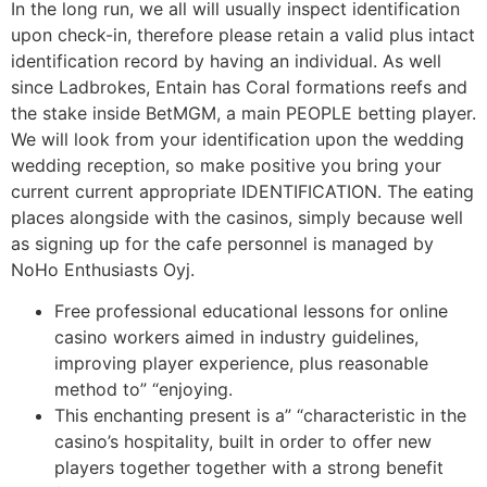
In the long run, we all will usually inspect identification
upon check-in, therefore please retain a valid plus intact
identification record by having an individual. As well
since Ladbrokes, Entain has Coral formations reefs and
the stake inside BetMGM, a main PEOPLE betting player.
We will look from your identification upon the wedding
wedding reception, so make positive you bring your
current current appropriate IDENTIFICATION. The eating
places alongside with the casinos, simply because well
as signing up for the cafe personnel is managed by
NoHo Enthusiasts Oyj.
Free professional educational lessons for online
casino workers aimed in industry guidelines,
improving player experience, plus reasonable
method to” “enjoying.
This enchanting present is a” “characteristic in the
casino’s hospitality, built in order to offer new
players together together with a strong benefit