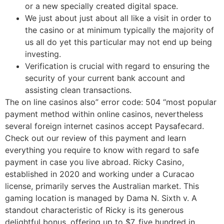
or a new specially created digital space.
We just about just about all like a visit in order to
the casino or at minimum typically the majority of
us all do yet this particular may not end up being
investing.
Verification is crucial with regard to ensuring the
security of your current bank account and
assisting clean transactions.
The on line casinos also” error code: 504 “most popular
payment method within online casinos, nevertheless
several foreign internet casinos accept Paysafecard.
Check out our review of this payment and learn
everything you require to know with regard to safe
payment in case you live abroad. Ricky Casino,
established in 2020 and working under a Curacao
license, primarily serves the Australian market. This
gaming location is managed by Dama N. Sixth v. A
standout characteristic of Ricky is its generous
delightful bonus, offering up to $7, five hundred in