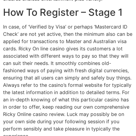
How To Register – Stage 1
In case, of ‘Verified by Visa’ or perhaps ‘Mastercard ID
Check’ are not yet active, then the minimum also can be
applied for transactions to Master and Australian visa
cards. Ricky On line casino gives its customers a lot
associated with different ways to pay so that they will
can suit their needs. It smoothly combines old-
fashioned ways of paying with fresh digital currencies,
ensuring that all users can simply and safely buy things.
Always refer to the casino’s formal website for typically
the latest information in addition to detailed terms. For
an in-depth knowing of what this particular casino has
in order to offer, keep reading our own comprehensive
Ricky Online casino review. Luck may possibly be on
your own side during your following session if you
perform sensibly and take pleasure in typically the
experience.