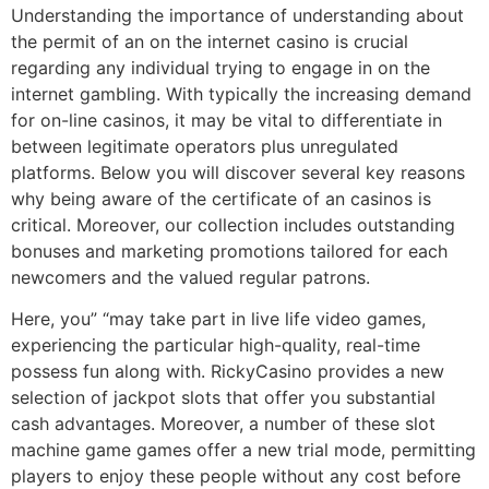
Understanding the importance of understanding about
the permit of an on the internet casino is crucial
regarding any individual trying to engage in on the
internet gambling. With typically the increasing demand
for on-line casinos, it may be vital to differentiate in
between legitimate operators plus unregulated
platforms. Below you will discover several key reasons
why being aware of the certificate of an casinos is
critical. Moreover, our collection includes outstanding
bonuses and marketing promotions tailored for each
newcomers and the valued regular patrons.
Here, you” “may take part in live life video games,
experiencing the particular high-quality, real-time
possess fun along with. RickyCasino provides a new
selection of jackpot slots that offer you substantial
cash advantages. Moreover, a number of these slot
machine game games offer a new trial mode, permitting
players to enjoy these people without any cost before