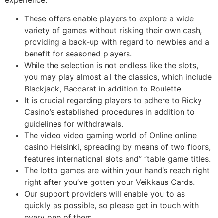
These offers enable players to explore a wide
variety of games without risking their own cash,
providing a back-up with regard to newbies and a
benefit for seasoned players.
While the selection is not endless like the slots,
you may play almost all the classics, which include
Blackjack, Baccarat in addition to Roulette.
It is crucial regarding players to adhere to Ricky
Casino’s established procedures in addition to
guidelines for withdrawals.
The video video gaming world of Online online
casino Helsinki, spreading by means of two floors,
features international slots and” “table game titles.
The lotto games are within your hand’s reach right
right after you’ve gotten your Veikkaus Cards.
Our support providers will enable you to as
quickly as possible, so please get in touch with
every one of them.