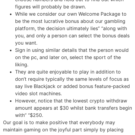
figures will probably be drawn.
While we consider our own Welcome Package to
be the most lucrative bonus about our gambling
platform, the decision ultimately lies” “along with
you, and only a person can select the bonus deals
you want.
Sign in using similar details that the person would
on the pc, and later on, select the sport of the
liking.
They are quite enjoyable to play in addition to
don’t require typically the same levels of focus as
say live Blackjack or added bonus feature-packed
video slot machines.
However, notice that the lowest crypto withdraw
amount appears at $30 whilst bank transfers begin
with” “$250.
Our goal is to make positive that everybody may
maintain gaming on the joyful part simply by placing