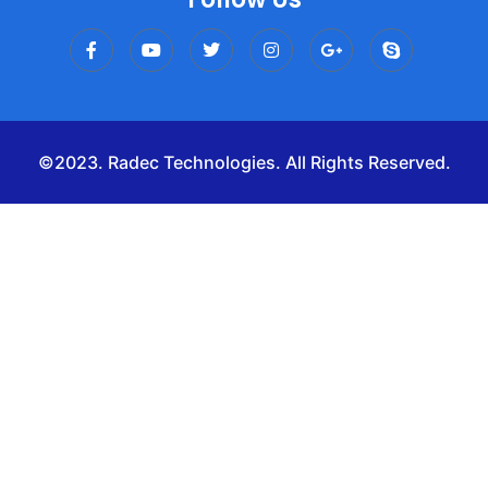
©2023. Radec Technologies. All Rights Reserved.