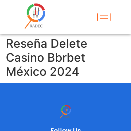
Reseña Delete
Casino Bbrbet
México 2024
Follow Us