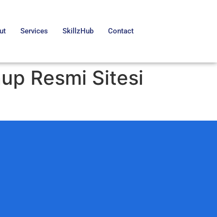
ut
Services
SkillzHub
Contact
nup Resmi Sitesi