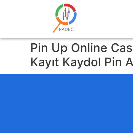
Pin Up Online Cas
Kayıt Kaydol Pin 