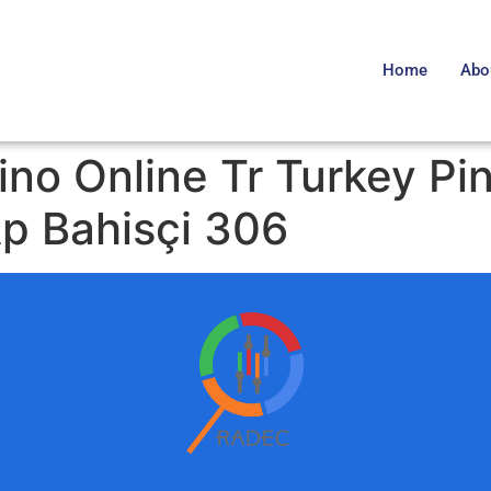
Home
Abo
ino Online Tr Turkey Pi
Ap Bahisçi 306