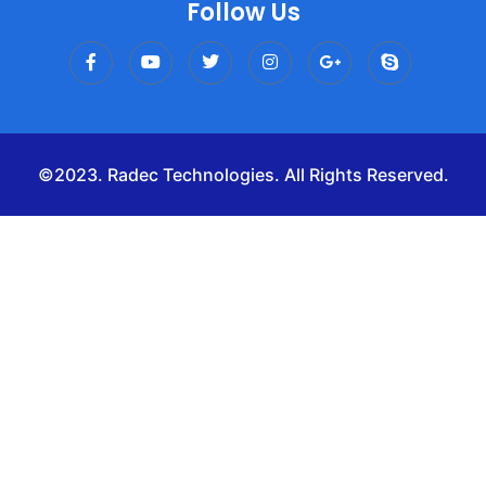
Follow Us
©2023. Radec Technologies. All Rights Reserved.